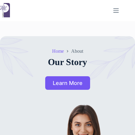
Skip
to
content
Home
About
Our Story
Learn More