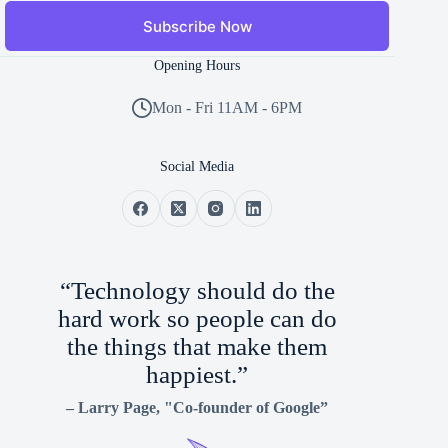
Subscribe Now
Opening Hours
Mon - Fri 11AM - 6PM
Social Media
“Technology should do the
hard work so people can do
the things that make them
happiest.”
–
Larry Page
, "Co-founder of Google”