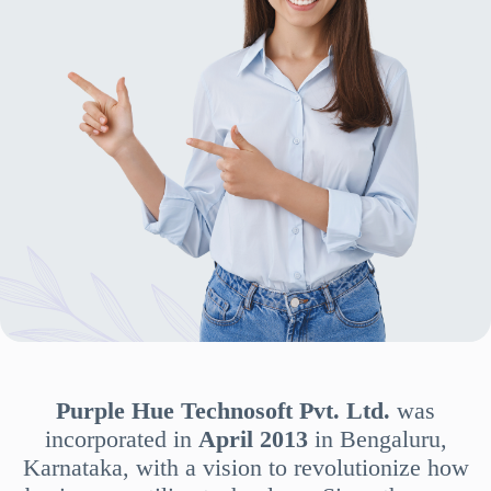
Purple Hue Technosoft Pvt. Ltd.
was
incorporated in
April 2013
in Bengaluru,
Karnataka, with a vision to revolutionize how