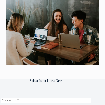
Subscribe to Latest News