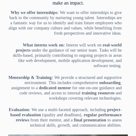
make an impact.
Why we offer internships:
We want to offer internships to give
back to the community by nurturing young talent. Internships are
a fantastic way for us to identify and train future employees who
align with our company culture and values, while benefiting from
fresh perspectives and innovative ideas.
What interns work on:
Interns will work on
real-world
projects
under the guidance of our senior team. Tasks will be
skills-based, primarily contributing to ongoing projects in areas
like web development, mobile application development, and
software testing.
Mentorship & Training:
We provide a structured and supportive
environment. This includes comprehensive
onboarding
,
assignment to a
dedicated mentor
for one-on-one guidance and
code reviews, and access to internal
training resources
and
workshops covering relevant technologies.
Evaluation:
We use a multi-faceted approach, including
project-
based evaluation
(quality and deadlines),
regular performance
reviews
from their mentor, and a
final presentation
to assess
technical skills, growth, and communication abilities.