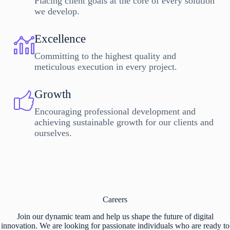
Placing client goals at the core of every solution
we develop.
Excellence
Committing to the highest quality and
meticulous execution in every project.
Growth
Encouraging professional development and
achieving sustainable growth for our clients and
ourselves.
Careers
Join our dynamic team and help us shape the future of digital
innovation. We are looking for passionate individuals who are ready to