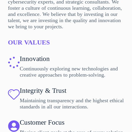
cybersecurity experts, and strategic consultants. We
foster a culture of continuous learning, collaboration,
and excellence. We believe that by investing in our
talent, we are investing in the quality and innovation
we bring to your projects.
OUR VALUES
Innovation
Continuously exploring new technologies and
creative approaches to problem-solving.
Integrity & Trust
Maintaining transparency and the highest ethical
standards in all our interactions.
Customer Focus