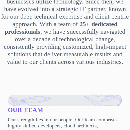
businesses utilize technology. Since then, we
have evolved into a strategic IT partner, known
for our deep technical expertise and client-centric
approach. With a team of
25+ dedicated
professionals
, we have successfully navigated
over a decade of technological change,
consistently providing customized, high-impact
solutions that deliver measurable results and
value to our clients across various industries.
OUR TEAM
Our strength lies in our people. Our team comprises
highly skilled developers, cloud architects,