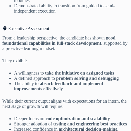
modules
Demonstrated ability to transition from guided to semi-
independent execution
🧠 Executive Assessment
From a leadership perspective, the candidate has shown
good
foundational capabilities in full-stack development
, supported by
a proactive learning mindset.
They exhibit:
A willingness to
take the initiative on assigned tasks
A defined approach to
problem-solving and debugging
The ability to
absorb feedback and implement
improvements effectively
While their current output aligns with expectations for an intern, the
next stage of growth will require:
Deeper focus on
code optimization and scalability
Stronger adoption of
testing and engineering best practices
Increased confidence in
architectural decision-making