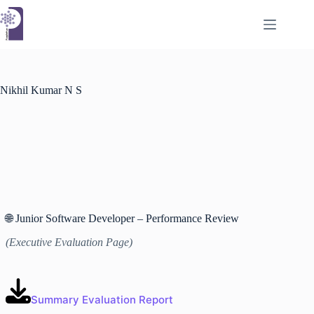
Skip
to
content
Nikhil Kumar N S
🌐 Junior Software Developer – Performance Review
(Executive Evaluation Page)
Summary Evaluation Report