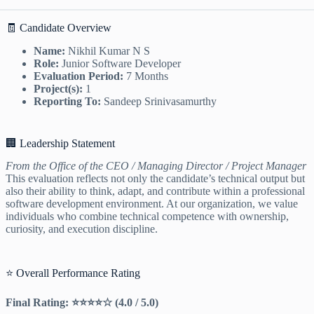
🧾 Candidate Overview
Name:
Nikhil Kumar N S
Role:
Junior Software Developer
Evaluation Period:
7 Months
Project(s):
1
Reporting To:
Sandeep Srinivasamurthy
🏢 Leadership Statement
From the Office of the CEO / Managing Director / Project Manager
This evaluation reflects not only the candidate’s technical output but
also their ability to think, adapt, and contribute within a professional
software development environment. At our organization, we value
individuals who combine technical competence with ownership,
curiosity, and execution discipline.
⭐ Overall Performance Rating
Final Rating: ⭐⭐⭐⭐☆ (4.0 / 5.0)