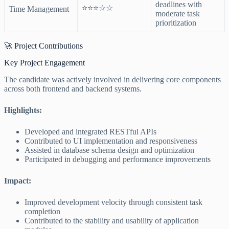
deadlines with
⭐⭐⭐☆☆
Time Management
moderate task
prioritization
🚀 Project Contributions
Key Project Engagement
The candidate was actively involved in delivering core components
across both frontend and backend systems.
Highlights:
Developed and integrated RESTful APIs
Contributed to UI implementation and responsiveness
Assisted in database schema design and optimization
Participated in debugging and performance improvements
Impact:
Improved development velocity through consistent task
completion
Contributed to the stability and usability of application