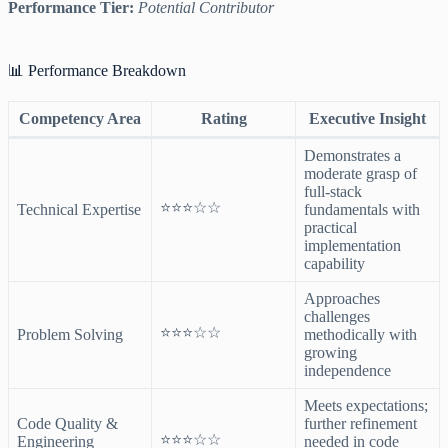
Performance Tier:
Potential Contributor
📊 Performance Breakdown
Competency Area
Rating
Executive Insight
Demonstrates a
moderate grasp of
full-stack
⭐⭐⭐☆☆
Technical Expertise
fundamentals with
practical
implementation
capability
Approaches
challenges
⭐⭐⭐☆☆
Problem Solving
methodically with
growing
independence
Meets expectations;
Code Quality &
further refinement
⭐⭐⭐☆☆
Engineering
needed in code