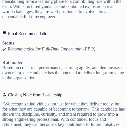
transitioning from a learning phase to a contributing role within the
team. With structured guidance and continued exposure to real-
world challenges, they are well-positioned to evolve into a
dependable full-time engineer.
🏁 Final Recommendation
Status:
✔️
Recommended for Full-Time Opportunity (PPO)
Rationale:
Based on consistent performance, learning agility, and demonstrated
ownership, the candidate has the potential to deliver long-term value
to the organization.
📝 Closing Note from Leadership
“We recognize individuals not just for what they deliver today, but
for what they are capable of becoming tomorrow. This candidate has
shown the discipline, curiosity, and intent required to grow into a
strong engineering professional. With continued focus and
refinement, they can become a key contributor to future initiatives.”