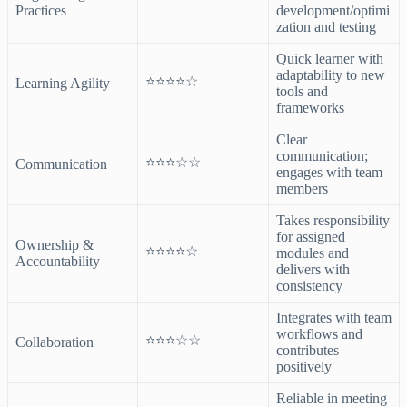
Practices
development/optimi
zation and testing
Quick learner with
adaptability to new
⭐⭐⭐⭐☆
Learning Agility
tools and
frameworks
Clear
communication;
⭐⭐⭐☆☆
Communication
engages with team
members
Takes responsibility
for assigned
Ownership &
⭐⭐⭐⭐☆
modules and
Accountability
delivers with
consistency
Integrates with team
workflows and
⭐⭐⭐☆☆
Collaboration
contributes
positively
Reliable in meeting