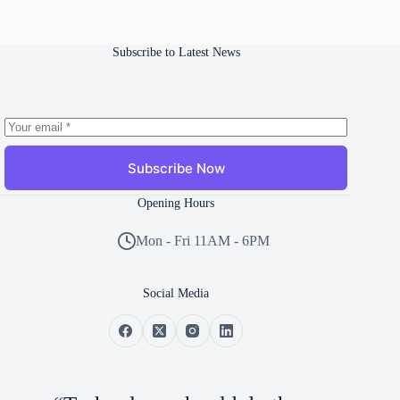
Subscribe to Latest News
Subscribe Now
Opening Hours
Mon - Fri 11AM - 6PM
Social Media