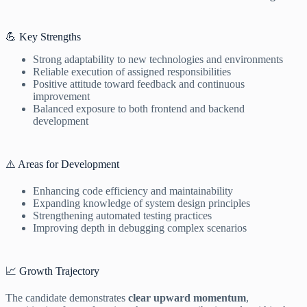
💪 Key Strengths
Strong adaptability to new technologies and environments
Reliable execution of assigned responsibilities
Positive attitude toward feedback and continuous
improvement
Balanced exposure to both frontend and backend
development
⚠️ Areas for Development
Enhancing code efficiency and maintainability
Expanding knowledge of system design principles
Strengthening automated testing practices
Improving depth in debugging complex scenarios
📈 Growth Trajectory
The candidate demonstrates
clear upward momentum
,