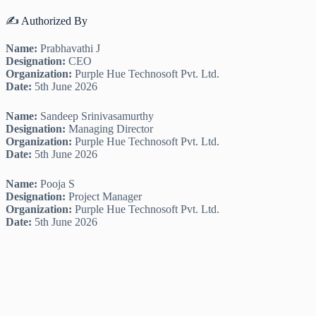
✍️ Authorized By
Name:
Prabhavathi J
Designation:
CEO
Organization:
Purple Hue Technosoft Pvt. Ltd.
Date:
5th June 2026
Name:
Sandeep Srinivasamurthy
Designation:
Managing Director
Organization:
Purple Hue Technosoft Pvt. Ltd.
Date:
5th June 2026
Name:
Pooja S
Designation:
Project Manager
Organization:
Purple Hue Technosoft Pvt. Ltd.
Date:
5th June 2026