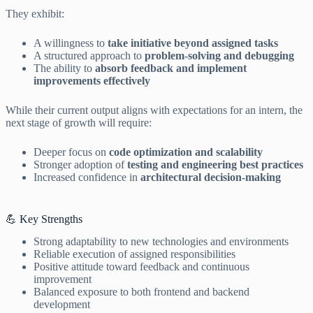
They exhibit:
A willingness to
take initiative beyond assigned tasks
A structured approach to
problem-solving and debugging
The ability to
absorb feedback and implement
improvements effectively
While their current output aligns with expectations for an intern, the
next stage of growth will require:
Deeper focus on
code optimization and scalability
Stronger adoption of
testing and engineering best practices
Increased confidence in
architectural decision-making
💪 Key Strengths
Strong adaptability to new technologies and environments
Reliable execution of assigned responsibilities
Positive attitude toward feedback and continuous
improvement
Balanced exposure to both frontend and backend
development