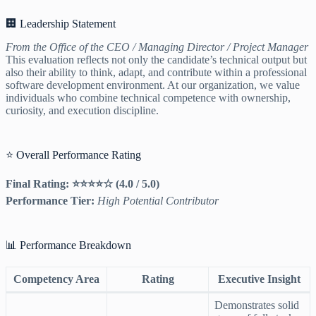
🏢 Leadership Statement
From the Office of the CEO / Managing Director / Project Manager
This evaluation reflects not only the candidate’s technical output but
also their ability to think, adapt, and contribute within a professional
software development environment. At our organization, we value
individuals who combine technical competence with ownership,
curiosity, and execution discipline.
⭐ Overall Performance Rating
Final Rating: ⭐⭐⭐⭐☆ (4.0 / 5.0)
Performance Tier:
High Potential Contributor
📊 Performance Breakdown
Competency Area
Rating
Executive Insight
Demonstrates solid