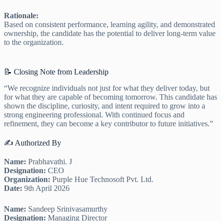
Rationale:
Based on consistent performance, learning agility, and demonstrated
ownership, the candidate has the potential to deliver long-term value
to the organization.
📝 Closing Note from Leadership
“We recognize individuals not just for what they deliver today, but
for what they are capable of becoming tomorrow. This candidate has
shown the discipline, curiosity, and intent required to grow into a
strong engineering professional. With continued focus and
refinement, they can become a key contributor to future initiatives.”
✍️ Authorized By
Name:
Prabhavathi. J
Designation:
CEO
Organization:
Purple Hue Technosoft Pvt. Ltd.
Date:
9th April 2026
Name:
Sandeep Srinivasamurthy
Designation:
Managing Director