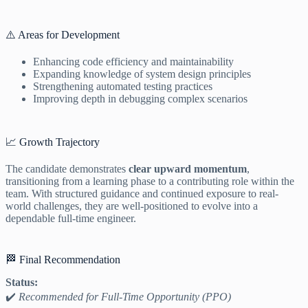
⚠️ Areas for Development
Enhancing code efficiency and maintainability
Expanding knowledge of system design principles
Strengthening automated testing practices
Improving depth in debugging complex scenarios
📈 Growth Trajectory
The candidate demonstrates
clear upward momentum
,
transitioning from a learning phase to a contributing role within the
team. With structured guidance and continued exposure to real-
world challenges, they are well-positioned to evolve into a
dependable full-time engineer.
🏁 Final Recommendation
Status:
✔️
Recommended for Full-Time Opportunity (PPO)