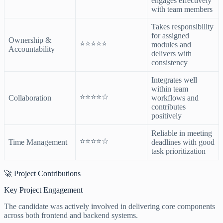
engages effectively
with team members
Takes responsibility
for assigned
Ownership &
⭐⭐⭐⭐⭐
modules and
Accountability
delivers with
consistency
Integrates well
within team
⭐⭐⭐⭐☆
Collaboration
workflows and
contributes
positively
Reliable in meeting
⭐⭐⭐⭐☆
Time Management
deadlines with good
task prioritization
🚀 Project Contributions
Key Project Engagement
The candidate was actively involved in delivering core components
across both frontend and backend systems.