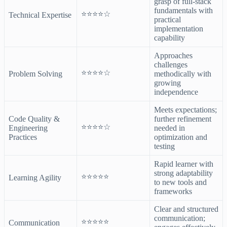
grasp of full-stack
fundamentals with
⭐⭐⭐⭐☆
Technical Expertise
practical
implementation
capability
Approaches
challenges
⭐⭐⭐⭐☆
Problem Solving
methodically with
growing
independence
Meets expectations;
Code Quality &
further refinement
⭐⭐⭐⭐☆
Engineering
needed in
Practices
optimization and
testing
Rapid learner with
strong adaptability
⭐⭐⭐⭐⭐
Learning Agility
to new tools and
frameworks
Clear and structured
communication;
⭐⭐⭐⭐⭐
Communication