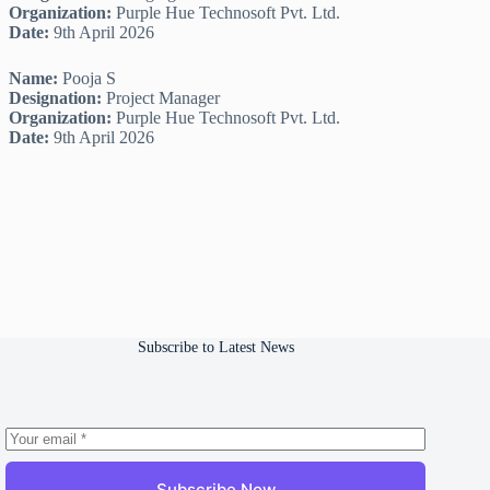
Organization:
Purple Hue Technosoft Pvt. Ltd.
Date:
9th April 2026
Name:
Pooja S
Designation:
Project Manager
Organization:
Purple Hue Technosoft Pvt. Ltd.
Date:
9th April 2026
Subscribe to Latest News
Subscribe Now