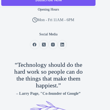
Opening Hours
Mon - Fri 11AM - 6PM
Social Media
“Technology should do the
hard work so people can do
the things that make them
happiest.”
–
Larry Page
, "Co-founder of Google”