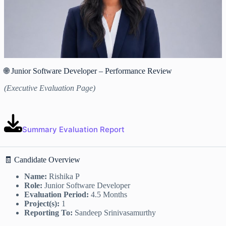
🌐 Junior Software Developer – Performance Review
(Executive Evaluation Page)
Summary Evaluation Report
🧾 Candidate Overview
Name:
Rishika P
Role:
Junior Software Developer
Evaluation Period:
4.5 Months
Project(s):
1
Reporting To:
Sandeep Srinivasamurthy