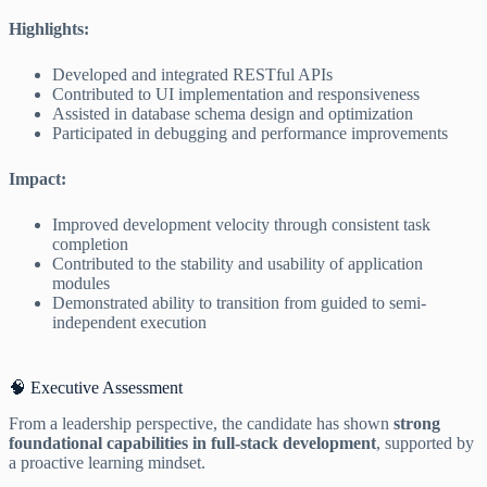
Highlights:
Developed and integrated RESTful APIs
Contributed to UI implementation and responsiveness
Assisted in database schema design and optimization
Participated in debugging and performance improvements
Impact:
Improved development velocity through consistent task
completion
Contributed to the stability and usability of application
modules
Demonstrated ability to transition from guided to semi-
independent execution
🧠 Executive Assessment
From a leadership perspective, the candidate has shown
strong
foundational capabilities in full-stack development
, supported by
a proactive learning mindset.