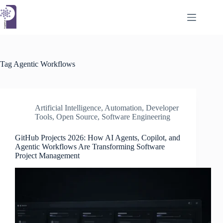
Skip
to
content
Tag
Agentic Workflows
Artificial Intelligence
,
Automation
,
Developer
Tools
,
Open Source
,
Software Engineering
GitHub Projects 2026: How AI Agents, Copilot, and
Agentic Workflows Are Transforming Software
Project Management