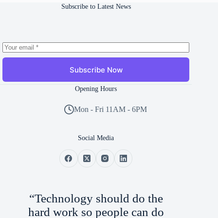
Subscribe to Latest News
Subscribe Now
Opening Hours
Mon - Fri 11AM - 6PM
Social Media
“Technology should do the
hard work so people can do