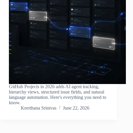
GitHub Projects in 2026 adds AI agent tracking,
hierarchy views, structured issue fields, and natural
language automation. Here's everything you need to
know.
Keerthana Srinivas
June 22, 2026