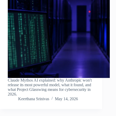
Claude Mythos AI explained: why Anthropic won't
release its most powerful model, what it found, and
what Project Glasswing means for cybersecurity in
2026.
Keerthana Srinivas
May 14, 2026