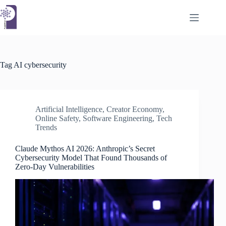
Skip
to
content
Tag
AI cybersecurity
Artificial Intelligence
,
Creator Economy
,
Online Safety
,
Software Engineering
,
Tech
Trends
Claude Mythos AI 2026: Anthropic’s Secret
Cybersecurity Model That Found Thousands of
Zero-Day Vulnerabilities