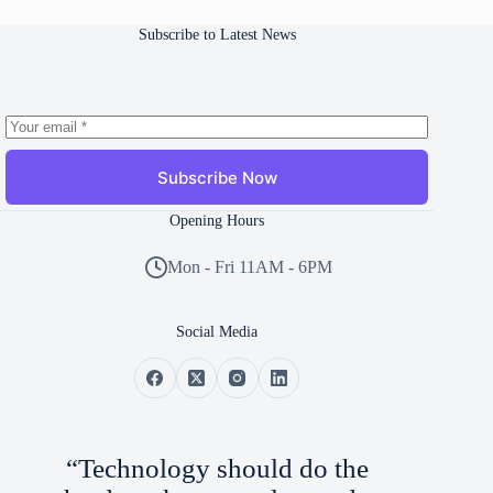
Subscribe to Latest News
Subscribe Now
Opening Hours
Mon - Fri 11AM - 6PM
Social Media
“Technology should do the