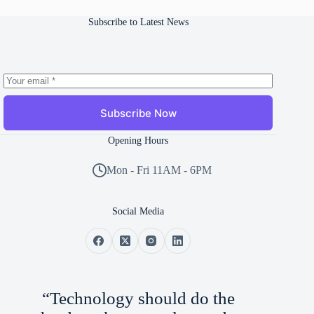
Subscribe to Latest News
Subscribe Now
Opening Hours
Mon - Fri 11AM - 6PM
Social Media
“Technology should do the