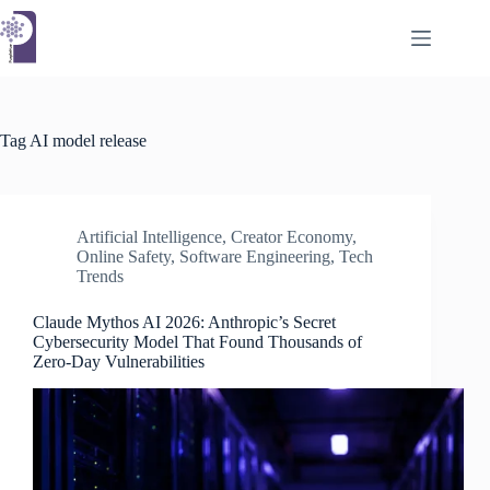
Skip
to
content
Tag
AI model release
Artificial Intelligence
,
Creator Economy
,
Online Safety
,
Software Engineering
,
Tech
Trends
Claude Mythos AI 2026: Anthropic’s Secret
Cybersecurity Model That Found Thousands of
Zero-Day Vulnerabilities