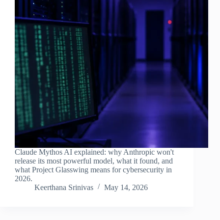
Claude Mythos AI explained: why Anthropic won't
release its most powerful model, what it found, and
what Project Glasswing means for cybersecurity in
2026.
Keerthana Srinivas
May 14, 2026