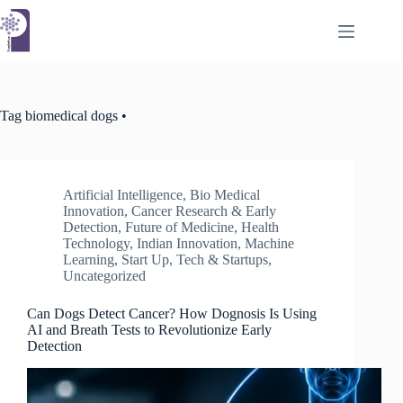
Skip
to
content
Tag
biomedical dogs •
Artificial Intelligence
,
Bio Medical
Innovation
,
Cancer Research & Early
Detection
,
Future of Medicine
,
Health
Technology
,
Indian Innovation
,
Machine
Learning
,
Start Up
,
Tech & Startups
,
Uncategorized
Can Dogs Detect Cancer? How Dognosis Is Using
AI and Breath Tests to Revolutionize Early
Detection