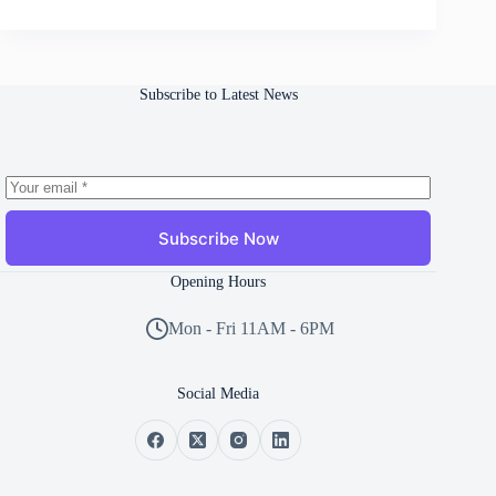
Subscribe to Latest News
Subscribe Now
Opening Hours
Mon - Fri 11AM - 6PM
Social Media