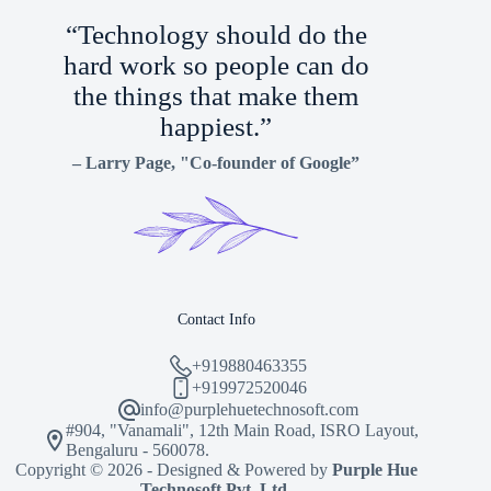
“Technology should do the
hard work so people can do
the things that make them
happiest.”
–
Larry Page
, "Co-founder of Google”
Contact Info
+919880463355
+919972520046
info@purplehuetechnosoft.com
#904, "Vanamali", 12th Main Road, ISRO Layout,
Bengaluru - 560078.
Copyright © 2026 - Designed & Powered by
Purple Hue
Technosoft Pvt. Ltd.