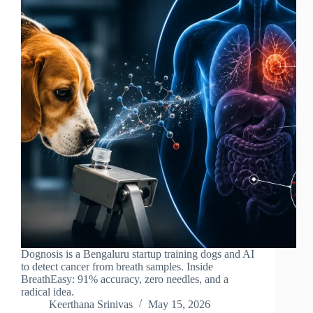
Dognosis is a Bengaluru startup training dogs and AI
to detect cancer from breath samples. Inside
BreathEasy: 91% accuracy, zero needles, and a
radical idea.
Keerthana Srinivas
May 15, 2026