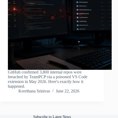
GitHub confirmed 3,800 internal repos were
breached by TeamPCP via a poisoned VS Code
extension in May 2026. Here's exactly how it
happened.
Keerthana Srinivas
June 22, 2026
Subscribe to Latest News