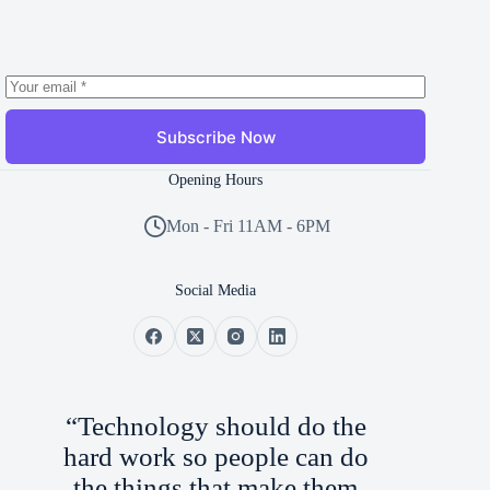
Subscribe Now
Opening Hours
Mon - Fri 11AM - 6PM
Social Media
“Technology should do the
hard work so people can do
the things that make them