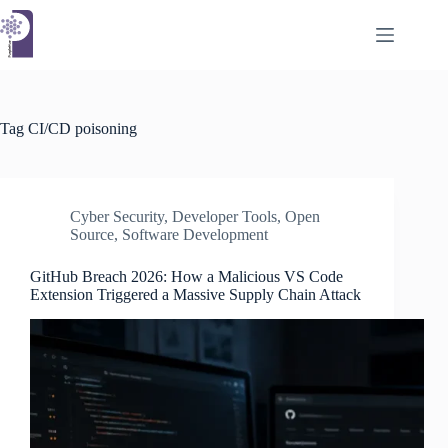
Skip
to
content
Tag
CI/CD poisoning
Cyber Security
,
Developer Tools
,
Open
Source
,
Software Development
GitHub Breach 2026: How a Malicious VS Code
Extension Triggered a Massive Supply Chain Attack