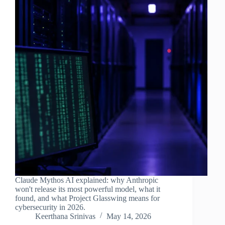
Claude Mythos AI explained: why Anthropic
won't release its most powerful model, what it
found, and what Project Glasswing means for
cybersecurity in 2026.
Keerthana Srinivas
May 14, 2026