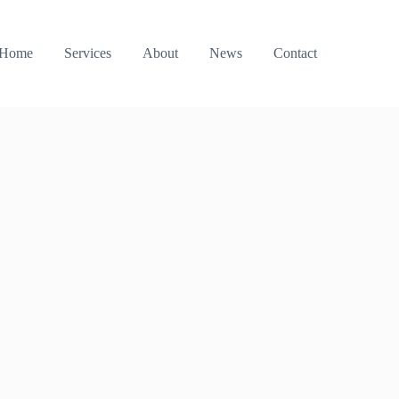
Home
Services
About
News
Contact