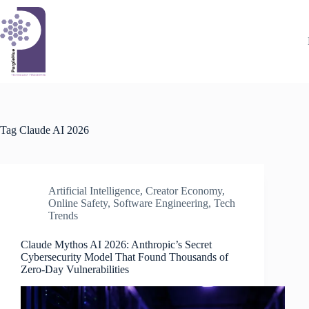
Skip
to
content
Tag
Claude AI 2026
Artificial Intelligence
,
Creator Economy
,
Online Safety
,
Software Engineering
,
Tech
Trends
Claude Mythos AI 2026: Anthropic’s Secret
Cybersecurity Model That Found Thousands of
Zero-Day Vulnerabilities