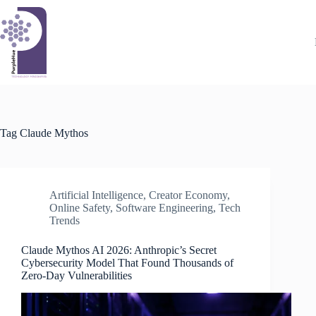
Skip
to
content
Tag
Claude Mythos
Artificial Intelligence
,
Creator Economy
,
Online Safety
,
Software Engineering
,
Tech
Trends
Claude Mythos AI 2026: Anthropic’s Secret
Cybersecurity Model That Found Thousands of
Zero-Day Vulnerabilities