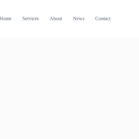
Home
Services
About
News
Contact