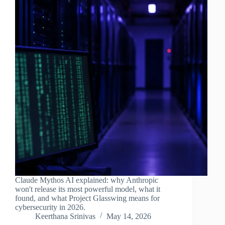
Claude Mythos AI explained: why Anthropic
won't release its most powerful model, what it
found, and what Project Glasswing means for
cybersecurity in 2026.
Keerthana Srinivas
May 14, 2026