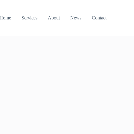
Home
Services
About
News
Contact