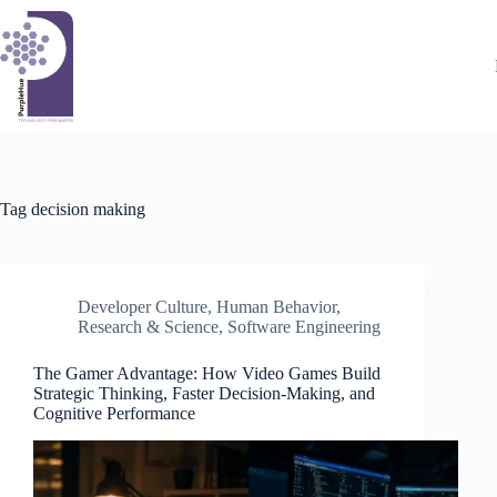
Skip
to
content
Tag
decision making
Developer Culture
,
Human Behavior
,
Research & Science
,
Software Engineering
The Gamer Advantage: How Video Games Build
Strategic Thinking, Faster Decision-Making, and
Cognitive Performance