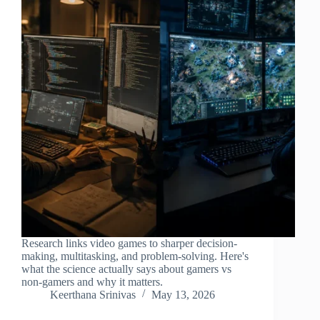
Research links video games to sharper decision-
making, multitasking, and problem-solving. Here's
what the science actually says about gamers vs
non-gamers and why it matters.
Keerthana Srinivas
May 13, 2026