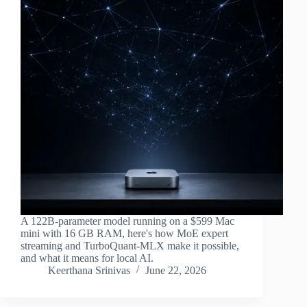
A 122B-parameter model running on a $599 Mac
mini with 16 GB RAM, here's how MoE expert
streaming and TurboQuant-MLX make it possible,
and what it means for local AI.
Keerthana Srinivas
June 22, 2026