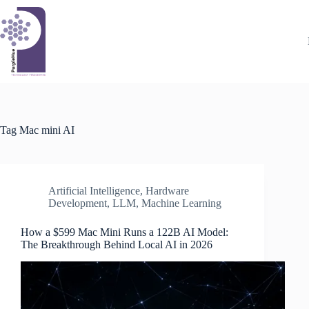
Skip
to
content
Tag
Mac mini AI
Artificial Intelligence
,
Hardware
Development
,
LLM
,
Machine Learning
How a $599 Mac Mini Runs a 122B AI Model:
The Breakthrough Behind Local AI in 2026