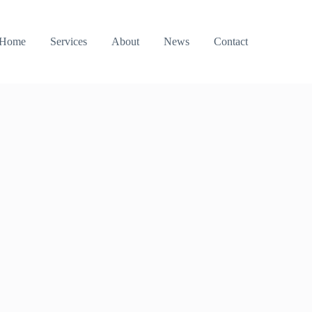
Home
Services
About
News
Contact