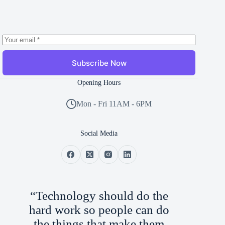
Subscribe Now
Opening Hours
Mon - Fri 11AM - 6PM
Social Media
“Technology should do the
hard work so people can do
the things that make them