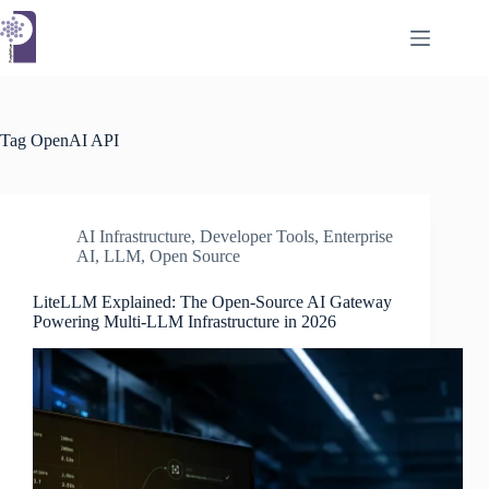
Skip
to
content
Tag
OpenAI API
AI Infrastructure
,
Developer Tools
,
Enterprise
AI
,
LLM
,
Open Source
LiteLLM Explained: The Open-Source AI Gateway
Powering Multi-LLM Infrastructure in 2026