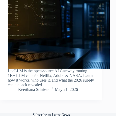
LiteLLM is the open-source AI Gateway routing
1B+ LLM calls for Netflix, Adobe & NASA. Learn
how it works, who uses it, and what the 2026 supply
chain attack revealed.
Keerthana Srinivas
May 21, 2026
Subscribe to Latest News