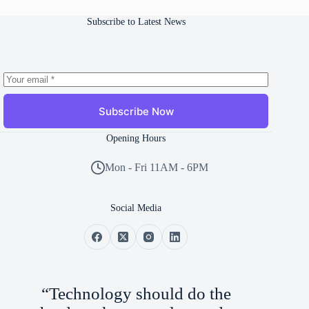
Subscribe to Latest News
Subscribe Now
Opening Hours
Mon - Fri 11AM - 6PM
Social Media
“Technology should do the