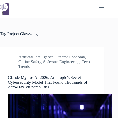
Skip
to
content
Tag
Project Glasswing
Artificial Intelligence
,
Creator Economy
,
Online Safety
,
Software Engineering
,
Tech
Trends
Claude Mythos AI 2026: Anthropic’s Secret
Cybersecurity Model That Found Thousands of
Zero-Day Vulnerabilities