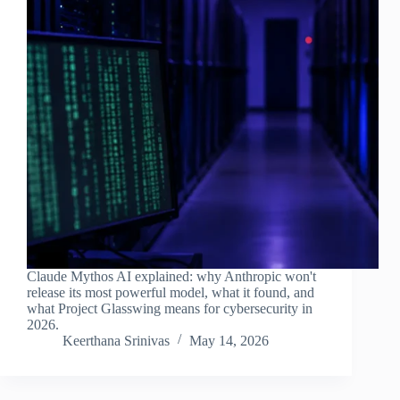
Claude Mythos AI explained: why Anthropic won't
release its most powerful model, what it found, and
what Project Glasswing means for cybersecurity in
2026.
Keerthana Srinivas
May 14, 2026