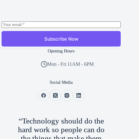
Subscribe Now
Opening Hours
Mon - Fri 11AM - 6PM
Social Media
“Technology should do the
hard work so people can do
the things that make them