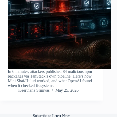
In 6 minutes, attackers published 84 malicious npm
packages via TanStack’s own pipeline. Here’s how
Mini Shai-Hulud worked, and what OpenAI found
when it checked its systems.
Keerthana Srinivas
May 25, 2026
Subscribe to Latest News