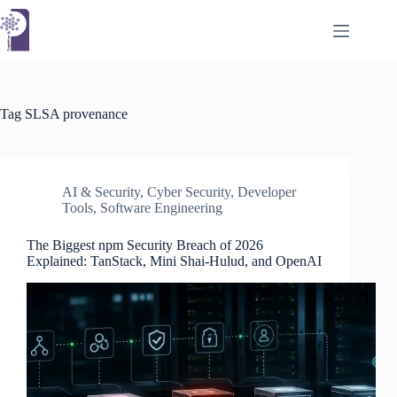
Skip
to
content
Tag
SLSA provenance
AI & Security
,
Cyber Security
,
Developer
Tools
,
Software Engineering
The Biggest npm Security Breach of 2026
Explained: TanStack, Mini Shai-Hulud, and OpenAI