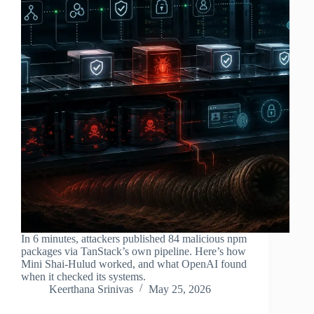
In 6 minutes, attackers published 84 malicious npm
packages via TanStack’s own pipeline. Here’s how
Mini Shai-Hulud worked, and what OpenAI found
when it checked its systems.
Keerthana Srinivas
May 25, 2026