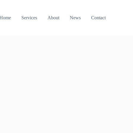
Home
Services
About
News
Contact