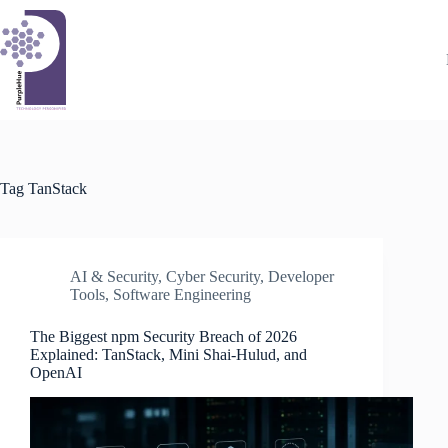
Skip
to
content
Tag
TanStack
AI & Security
,
Cyber Security
,
Developer
Tools
,
Software Engineering
The Biggest npm Security Breach of 2026
Explained: TanStack, Mini Shai-Hulud, and
OpenAI