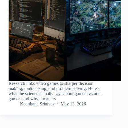
Research links video games to sharper decision-
making, multitasking, and problem-solving. Here's
what the science actually says about gamers vs non-
gamers and why it matters.
Keerthana Srinivas
May 13, 2026