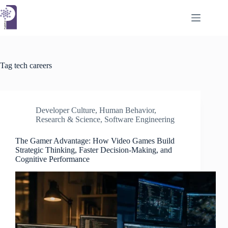
Skip
to
content
Tag
tech careers
Developer Culture
,
Human Behavior
,
Research & Science
,
Software Engineering
The Gamer Advantage: How Video Games Build
Strategic Thinking, Faster Decision-Making, and
Cognitive Performance