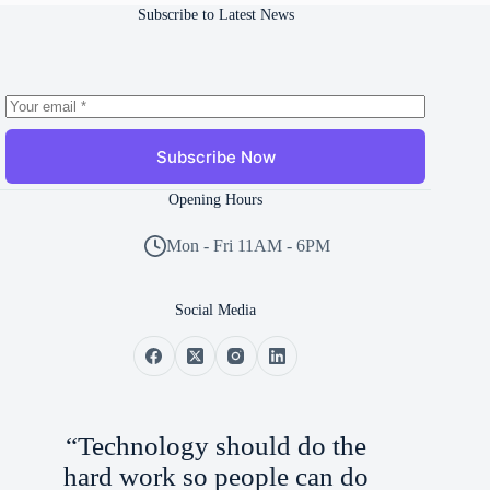
Subscribe to Latest News
Subscribe Now
Opening Hours
Mon - Fri 11AM - 6PM
Social Media
“Technology should do the
hard work so people can do