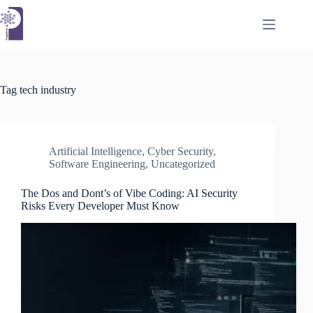
Skip
to
content
Tag
tech industry
Artificial Intelligence
,
Cyber Security
,
Software Engineering
,
Uncategorized
The Dos and Dont’s of Vibe Coding: AI Security
Risks Every Developer Must Know