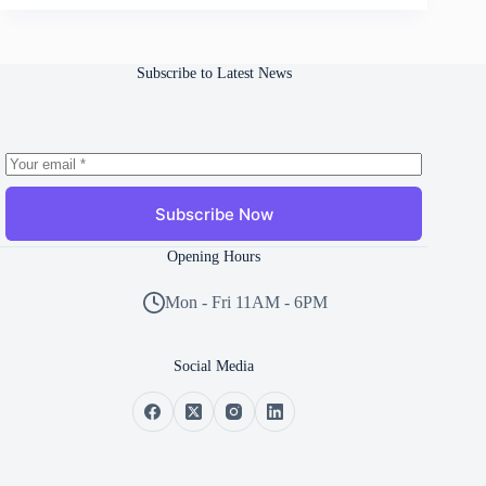
Subscribe to Latest News
Subscribe Now
Opening Hours
Mon - Fri 11AM - 6PM
Social Media