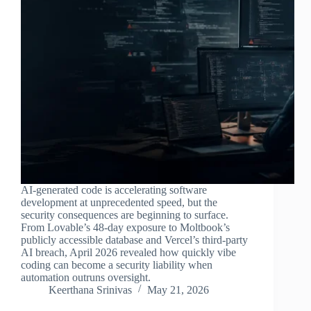
AI-generated code is accelerating software
development at unprecedented speed, but the
security consequences are beginning to surface.
From Lovable’s 48-day exposure to Moltbook’s
publicly accessible database and Vercel’s third-party
AI breach, April 2026 revealed how quickly vibe
coding can become a security liability when
automation outruns oversight.
Keerthana Srinivas
May 21, 2026