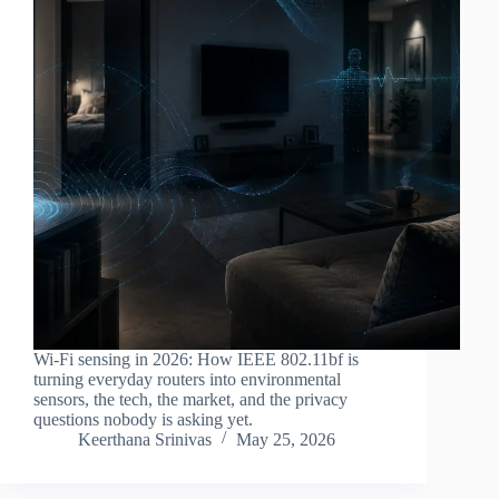
Wi-Fi sensing in 2026: How IEEE 802.11bf is
turning everyday routers into environmental
sensors, the tech, the market, and the privacy
questions nobody is asking yet.
Keerthana Srinivas
May 25, 2026