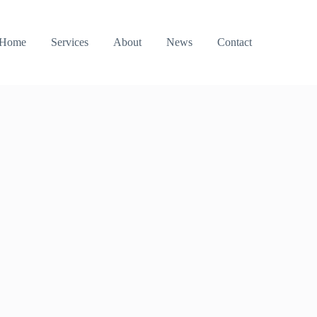
Home
Services
About
News
Contact