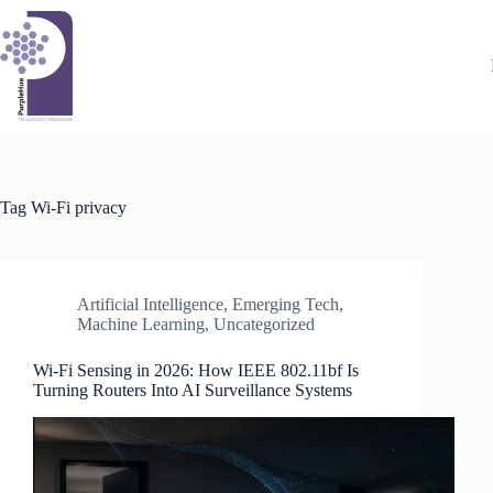
Skip
to
content
Tag
Wi-Fi privacy
Artificial Intelligence
,
Emerging Tech
,
Machine Learning
,
Uncategorized
Wi-Fi Sensing in 2026: How IEEE 802.11bf Is
Turning Routers Into AI Surveillance Systems