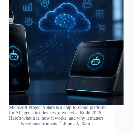
Microsoft Project Solara is a chip-to-cloud platform
for AI agent-first devices, unveiled at Build 2026.
Here's what it is, how it works, and why it matters.
Keerthana Srinivas
June 22, 2026