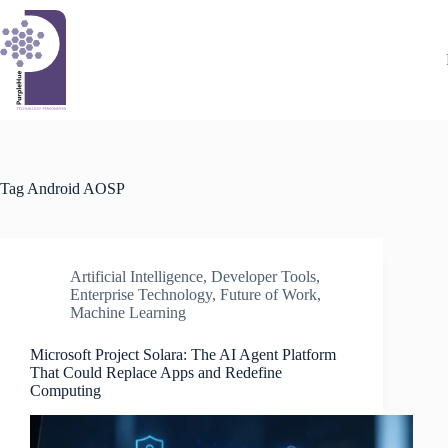
Skip
to
content
Tag
Android AOSP
Artificial Intelligence
,
Developer Tools
,
Enterprise Technology
,
Future of Work
,
Machine Learning
Microsoft Project Solara: The AI Agent Platform
That Could Replace Apps and Redefine
Computing