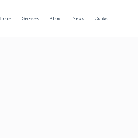
Home
Services
About
News
Contact