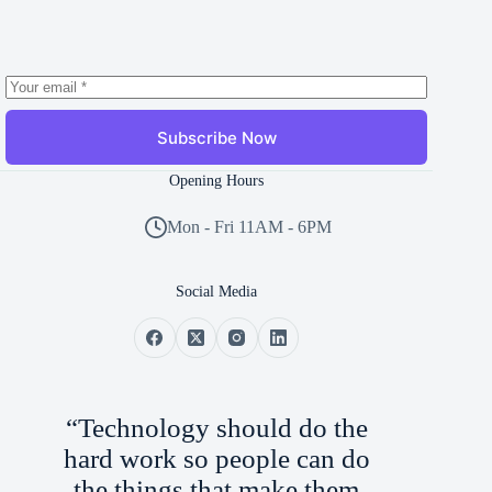
Subscribe Now
Opening Hours
Mon - Fri 11AM - 6PM
Social Media
“Technology should do the
hard work so people can do
the things that make them