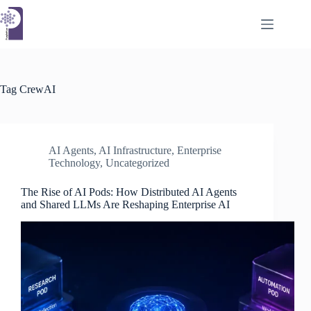
Skip
to
content
Tag
CrewAI
AI Agents
,
AI Infrastructure
,
Enterprise
Technology
,
Uncategorized
The Rise of AI Pods: How Distributed AI Agents
and Shared LLMs Are Reshaping Enterprise AI