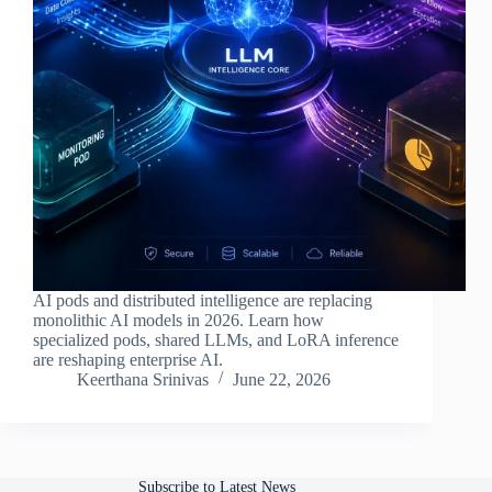
AI pods and distributed intelligence are replacing
monolithic AI models in 2026. Learn how
specialized pods, shared LLMs, and LoRA inference
are reshaping enterprise AI.
Keerthana Srinivas
June 22, 2026
Subscribe to Latest News