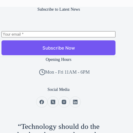
Subscribe to Latest News
Subscribe Now
Opening Hours
Mon - Fri 11AM - 6PM
Social Media
“Technology should do the