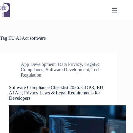
Skip
to
content
Tag
EU AI Act software
App Development
,
Data Privacy
,
Legal &
Compliance
,
Software Development
,
Tech
Regulation
Software Compliance Checklist 2026: GDPR, EU
AI Act, Privacy Laws & Legal Requirements for
Developers