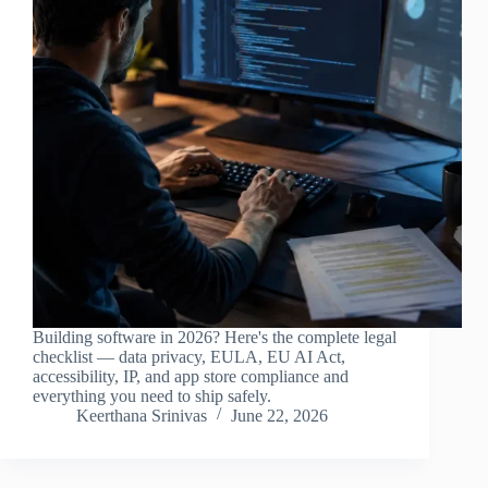
Building software in 2026? Here's the complete legal
checklist — data privacy, EULA, EU AI Act,
accessibility, IP, and app store compliance and
everything you need to ship safely.
Keerthana Srinivas
June 22, 2026