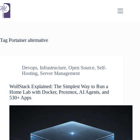
Skip
to
content
Tag
Portainer alternative
Devops
,
Infrastructure
,
Open Source
,
Self-
Hosting
,
Server Management
WolfStack Explained: The Simplest Way to Run a
Home Lab with Docker, Proxmox, AI Agents, and
530+ Apps