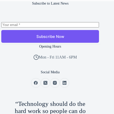
Subscribe to Latest News
Subscribe Now
Opening Hours
Mon - Fri 11AM - 6PM
Social Media
“Technology should do the
hard work so people can do