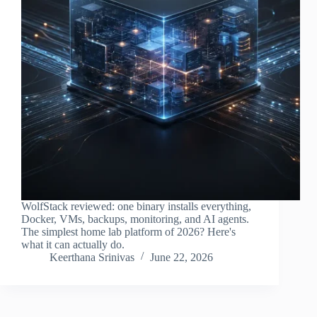
WolfStack reviewed: one binary installs everything,
Docker, VMs, backups, monitoring, and AI agents.
The simplest home lab platform of 2026? Here's
what it can actually do.
Keerthana Srinivas
June 22, 2026