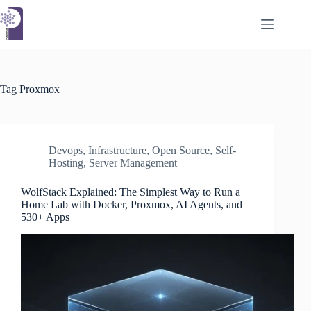
Skip
to
content
Tag
Proxmox
Devops
,
Infrastructure
,
Open Source
,
Self-
Hosting
,
Server Management
WolfStack Explained: The Simplest Way to Run a
Home Lab with Docker, Proxmox, AI Agents, and
530+ Apps