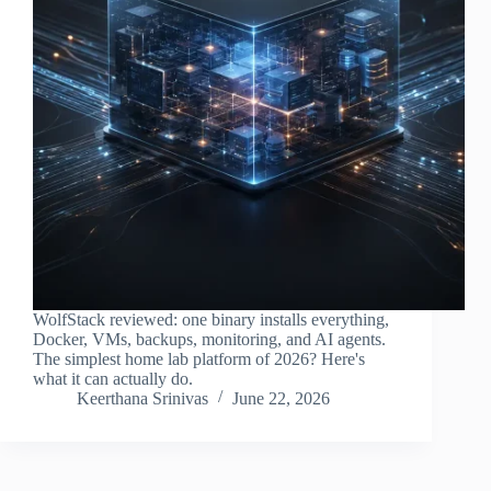
WolfStack reviewed: one binary installs everything,
Docker, VMs, backups, monitoring, and AI agents.
The simplest home lab platform of 2026? Here's
what it can actually do.
Keerthana Srinivas
June 22, 2026