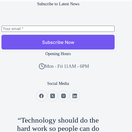
Subscribe to Latest News
Subscribe Now
Opening Hours
Mon - Fri 11AM - 6PM
Social Media
“Technology should do the
hard work so people can do