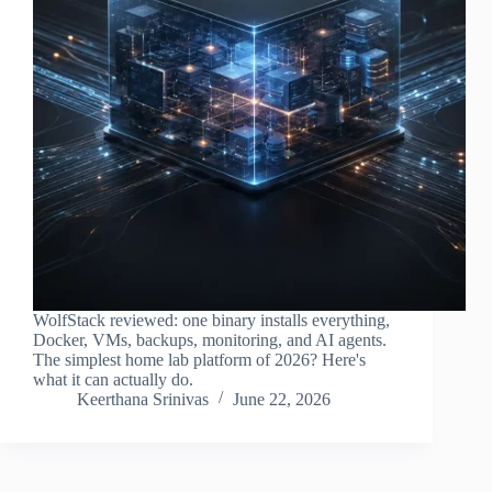
WolfStack reviewed: one binary installs everything,
Docker, VMs, backups, monitoring, and AI agents.
The simplest home lab platform of 2026? Here's
what it can actually do.
Keerthana Srinivas
June 22, 2026