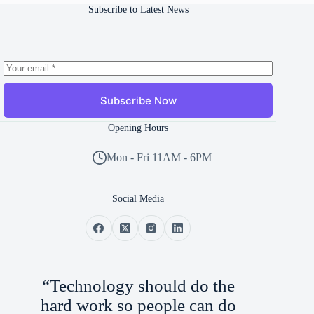
Subscribe to Latest News
Subscribe Now
Opening Hours
Mon - Fri 11AM - 6PM
Social Media
“Technology should do the
hard work so people can do