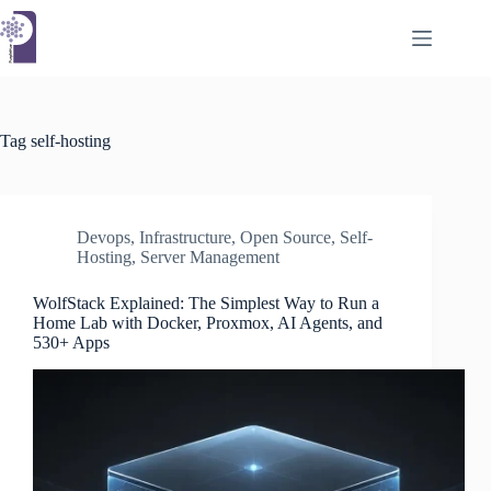
Skip
to
content
Tag
self-hosting
Devops
,
Infrastructure
,
Open Source
,
Self-
Hosting
,
Server Management
WolfStack Explained: The Simplest Way to Run a
Home Lab with Docker, Proxmox, AI Agents, and
530+ Apps