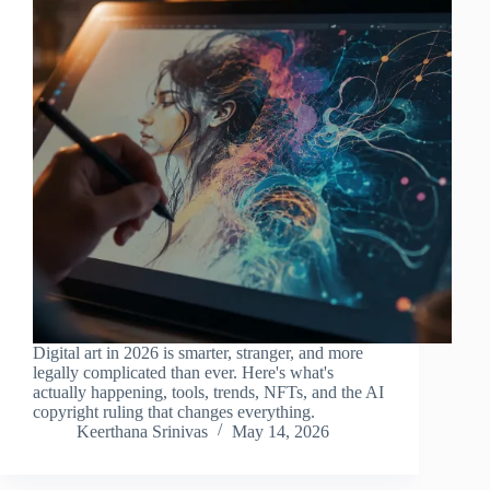
Digital art in 2026 is smarter, stranger, and more
legally complicated than ever. Here's what's
actually happening, tools, trends, NFTs, and the AI
copyright ruling that changes everything.
Keerthana Srinivas
May 14, 2026