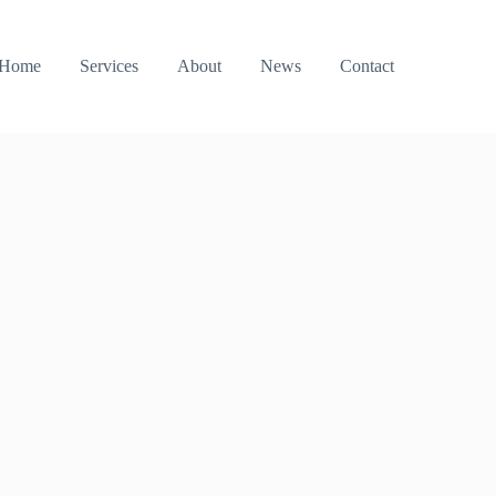
Home
Services
About
News
Contact