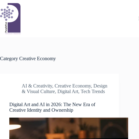
Skip
to
content
Category
Creative Economy
AI & Creativity
,
Creative Economy
,
Design
& Visual Culture
,
Digital Art
,
Tech Trends
Digital Art and AI in 2026: The New Era of
Creative Identity and Ownership