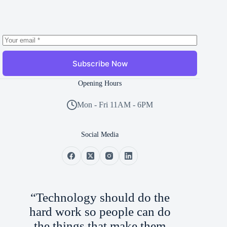
Subscribe Now
Opening Hours
Mon - Fri 11AM - 6PM
Social Media
“Technology should do the
hard work so people can do
the things that make them