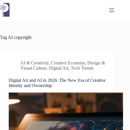
Skip
to
content
Tag
AI copyright
AI & Creativity
,
Creative Economy
,
Design &
Visual Culture
,
Digital Art
,
Tech Trends
Digital Art and AI in 2026: The New Era of Creative
Identity and Ownership