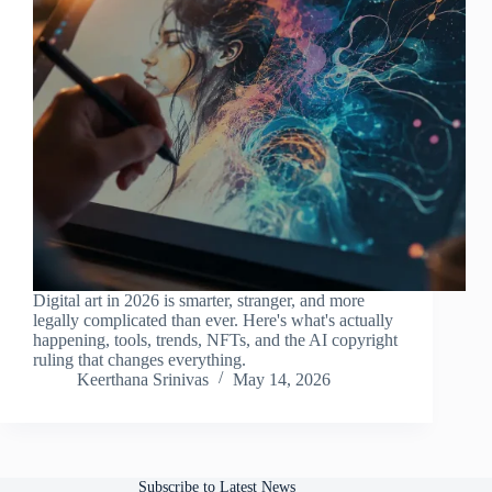
Digital art in 2026 is smarter, stranger, and more
legally complicated than ever. Here's what's actually
happening, tools, trends, NFTs, and the AI copyright
ruling that changes everything.
Keerthana Srinivas
May 14, 2026
Subscribe to Latest News