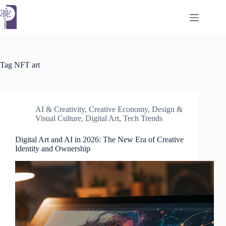
Skip
to
content
Tag
NFT art
AI & Creativity
,
Creative Economy
,
Design &
Visual Culture
,
Digital Art
,
Tech Trends
Digital Art and AI in 2026: The New Era of Creative
Identity and Ownership