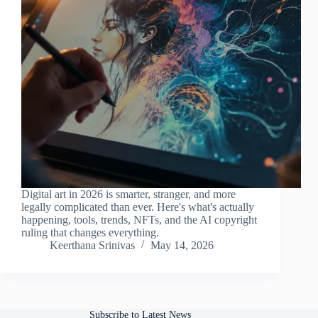
Digital art in 2026 is smarter, stranger, and more
legally complicated than ever. Here's what's actually
happening, tools, trends, NFTs, and the AI copyright
ruling that changes everything.
Keerthana Srinivas
May 14, 2026
Subscribe to Latest News