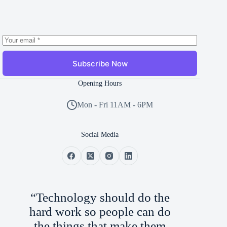
Subscribe Now
Opening Hours
Mon - Fri 11AM - 6PM
Social Media
“Technology should do the
hard work so people can do
the things that make them