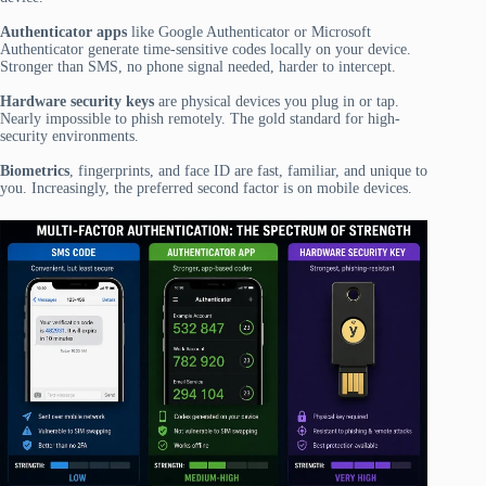
Authenticator apps
like Google Authenticator or Microsoft
Authenticator generate time-sensitive codes locally on your device.
Stronger than SMS, no phone signal needed, harder to intercept.
Hardware security keys
are physical devices you plug in or tap.
Nearly impossible to phish remotely. The gold standard for high-
security environments.
Biometrics
, fingerprints, and face ID are fast, familiar, and unique to
you. Increasingly, the preferred second factor is on mobile devices.