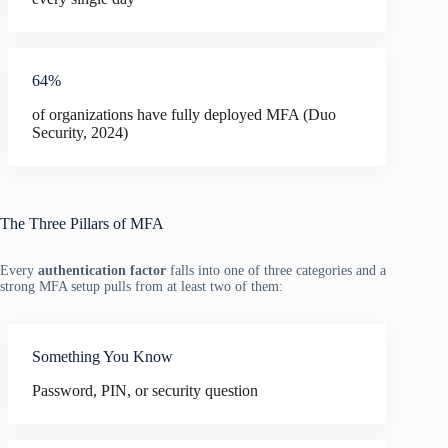
64%
of organizations have fully deployed MFA (Duo
Security, 2024)
The Three Pillars of MFA
Every
authentication factor
falls into one of three categories and a
strong MFA setup pulls from at least two of them:
Something You Know
Password, PIN, or security question