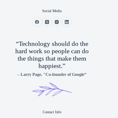
Social Media
“Technology should do the
hard work so people can do
the things that make them
happiest.”
–
Larry Page
, "Co-founder of Google”
Contact Info