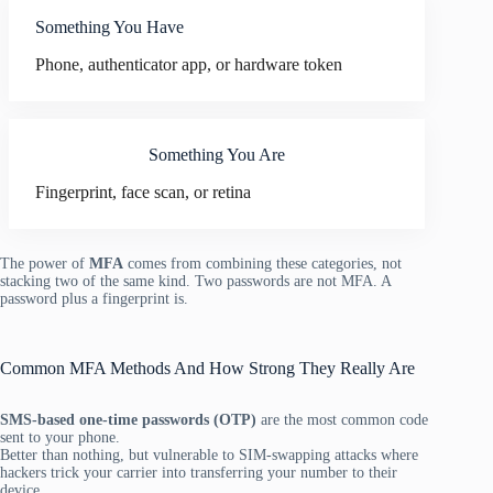
Something You Have
Phone, authenticator app, or hardware token
Something You Are
Fingerprint, face scan, or retina
The power of
MFA
comes from combining these categories, not
stacking two of the same kind. Two passwords are not MFA. A
password plus a fingerprint is.
Common MFA Methods And How Strong They Really Are
SMS-based one-time passwords (OTP)
are the most common code
sent to your phone.
Better than nothing, but vulnerable to SIM-swapping attacks where
hackers trick your carrier into transferring your number to their
device.