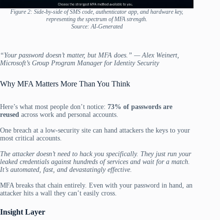
Figure 2: Side-by-side of SMS code, authenticator app, and hardware key,
representing the spectrum of MFA strength.
Source: AI-Generated
“Your password doesn’t matter, but MFA does.” — Alex Weinert,
Microsoft’s Group Program Manager for Identity Security
Why MFA Matters More Than You Think
Here’s what most people don’t notice:
73% of passwords are
reused
across work and personal accounts.
One breach at a low-security site can hand attackers the keys to your
most critical accounts.
The attacker doesn’t need to hack you specifically. They just run your
leaked credentials against hundreds of services and wait for a match.
It’s automated, fast, and devastatingly effective.
MFA breaks that chain entirely. Even with your password in hand, an
attacker hits a wall they can’t easily cross.
Insight Layer