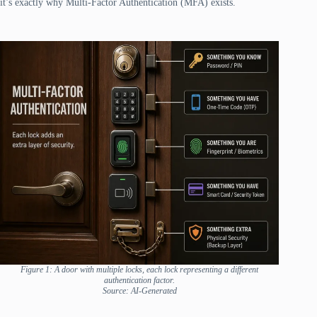
it’s exactly why Multi-Factor Authentication (MFA) exists.
Figure 1: A door with multiple locks, each lock representing a different
authentication factor.
Source: AI-Generated