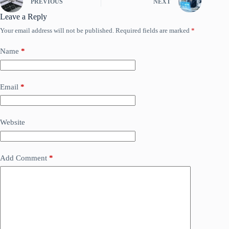
PREVIOUS
NEXT
Leave a Reply
Your email address will not be published.
Required fields are marked
*
Name
*
Email
*
Website
Add Comment
*