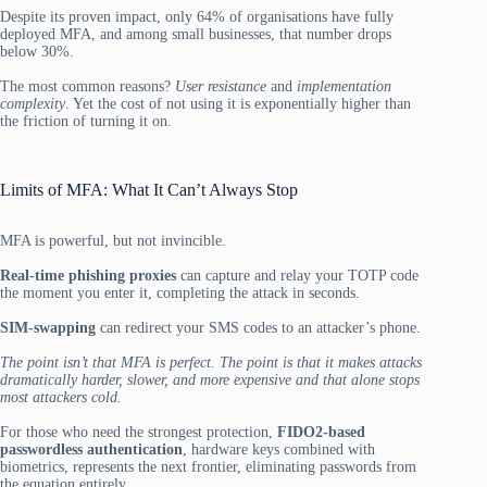
Despite its proven impact, only 64% of organisations have fully
deployed MFA, and among small businesses, that number drops
below 30%.
The most common reasons?
User resistance
and
implementation
complexity
. Yet the cost of not using it is exponentially higher than
the friction of turning it on.
Limits of MFA: What It Can’t Always Stop
MFA is powerful, but not invincible.
Real-time phishing proxies
can capture and relay your TOTP code
the moment you enter it, completing the attack in seconds.
SIM-swapping
can redirect your SMS codes to an attacker’s phone.
The point isn’t that MFA is perfect. The point is that it makes attacks
dramatically harder, slower, and more expensive and that alone stops
most attackers cold.
For those who need the strongest protection,
FIDO2-based
passwordless authentication
, hardware keys combined with
biometrics, represents the next frontier, eliminating passwords from
the equation entirely.