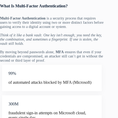
What Is Multi-Factor Authentication?
Multi-Factor Authentication
is a security process that requires
users to verify their identity using two or more distinct factors before
gaining access to a digital account or system.
Think of it like a bank vault. One key isn’t enough; you need the key,
the combination, and sometimes a fingerprint. If one is stolen, the
vault still holds.
By moving beyond passwords alone,
MFA
ensures that even if your
credentials are compromised, an attacker still can’t get in without the
second or third layer of proof.
99%
of automated attacks blocked by MFA (Microsoft)
300M
fraudulent sign-in attempts on Microsoft cloud,
every single day