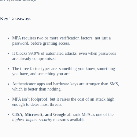
Key Takeaways
MFA requires two or more verification factors, not just a
password, before granting access.
It blocks 99.9% of automated attacks, even when passwords
are already compromised.
The three factor types are: something you know, something
you have, and something you are.
Authenticator apps and hardware keys are stronger than SMS,
which is better than nothing.
MFA isn’t foolproof, but it raises the cost of an attack high
enough to deter most threats.
CISA, Microsoft, and Googl
e all rank MFA as one of the
highest-impact security
measures available.