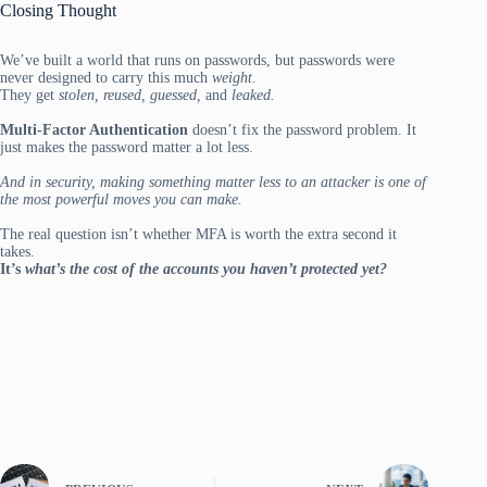
Closing Thought
We’ve built a world that runs on passwords, but passwords were
never designed to carry this much
weight
.
They get
stolen, reused, guessed,
and
leaked.
Multi-Factor Authentication
doesn’t fix the password problem. It
just makes the password matter a lot less.
And in security, making something matter less to an attacker is one of
the most powerful moves you can make.
The real question isn’t whether MFA is worth the extra second it
takes.
It’s
what’s the cost of the accounts you haven’t protected yet?