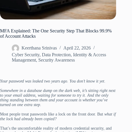
MFA Explained: The One Security Step That Blocks 99.9%
of Account Attacks
Keerthana Srinivas
April 22, 2026
Cyber Security
,
Data Protection
,
Identity & Access
Management
,
Security Awareness
Your password was leaked two years ago. You don’t know it yet.
Somewhere in a database dump on the dark web, it’s sitting right next
to your email address, waiting for someone to try it. And the only
thing standing between them and your account is whether you’ve
turned on one extra step.
Most people treat passwords like a lock on the front door. But
what if
the lock had already been copied?
That’s the uncomfortable reality of modern credential security, and