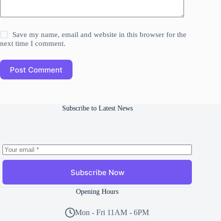
Save my name, email and website in this browser for the
next time I comment.
Post Comment
Subscribe to Latest News
Subscribe Now
Opening Hours
Mon - Fri 11AM - 6PM