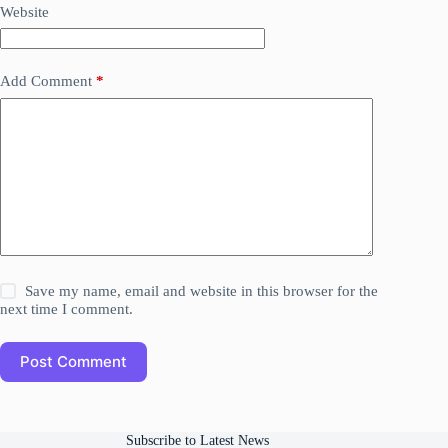
Website
Add Comment
*
Save my name, email and website in this browser for the
next time I comment.
Post Comment
Subscribe to Latest News