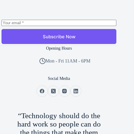
Subscribe Now
Opening Hours
Mon - Fri 11AM - 6PM
Social Media
“Technology should do the
hard work so people can do
the things that make them