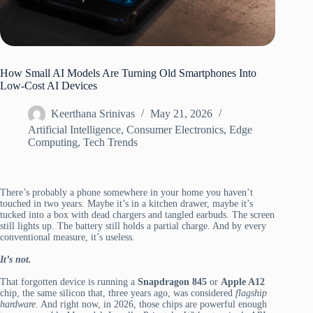
How Small AI Models Are Turning Old Smartphones Into
Low-Cost AI Devices
Keerthana Srinivas
May 21, 2026
Artificial Intelligence
,
Consumer Electronics
,
Edge
Computing
,
Tech Trends
There’s probably a phone somewhere in your home you haven’t
touched in two years. Maybe it’s in a kitchen drawer, maybe it’s
tucked into a box with dead chargers and tangled earbuds. The screen
still lights up. The battery still holds a partial charge. And by every
conventional measure, it’s useless.
It’s not.
That forgotten device is running a
Snapdragon 845
or
Apple A12
chip, the same silicon that, three years ago, was considered
flagship
hardware
. And right now, in 2026, those chips are powerful enough