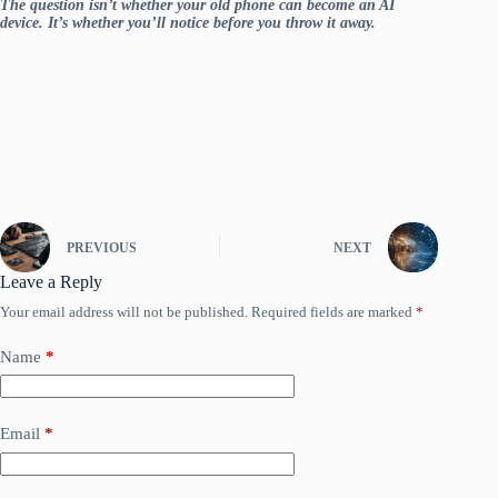
The question isn’t whether your old phone can become an AI
device. It’s whether you’ll notice before you throw it away.
PREVIOUS
NEXT
Leave a Reply
Your email address will not be published.
Required fields are marked
*
Name
*
Email
*