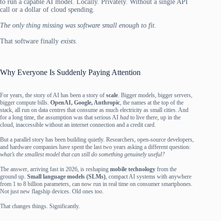
to run a capable AI model. Locally. Privately. Without a single API
call or a dollar of cloud spending.
The only thing missing was software small enough to fit.
That software finally
exists.
Why Everyone Is Suddenly Paying Attention
For years, the story of AI has been a story of
scale
. Bigger models, bigger servers,
bigger compute bills.
OpenAI, Google, Anthropic
, the names at the top of the
stack, all run on data centres that consume as much electricity as small cities. And
for a long time, the assumption was that serious AI
had
to live there, up in the
cloud, inaccessible without an internet connection and a credit card.
But a parallel story has been building quietly. Researchers, open-source developers,
and hardware companies have spent the last two years asking a different question:
what’s the smallest model that can still do something genuinely useful?
The answer, arriving fast in 2026, is reshaping
mobile technology
from the
ground up.
Small language models (SLMs)
, compact AI systems with anywhere
from 1 to 8 billion parameters, can now run in real time on consumer smartphones.
Not just new flagship devices. Old ones too.
That changes things. Significantly.