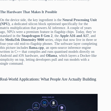
The Hardware That Makes It Possible
On the device side, the key ingredient is the
Neural Processing Unit
(NPU)
, a dedicated silicon block optimised specifically for the
matrix multiplication that powers AI inference. A couple of years
ago, NPUs were a premium feature in flagship chips. Today, they’re
standard in the
Snapdragon 8 Gen 2
, the
Apple A16 and A17
, and
the
MediaTek Dimensity 9000
series, chips that now live in three or
four-year-old mid-to-flagship phones. The software layer completing
this picture includes
llama.cpp
, an open-source inference engine
written in C++ that compiles and runs quantised models directly on
Android and iOS hardware, and
Ollama
, which layers a Docker-like
simplicity on top, letting developers pull and run models with a
single command.
Real-World Applications: What People Are Actually Building