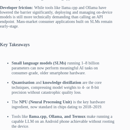
Developer friction:
While tools like llama.cpp and Ollama have
lowered the barrier significantly, deploying and managing on-device
models is still more technically demanding than calling an API
endpoint. Mass-market consumer applications built on SLMs remain
early-stage.
Key Takeaways
Small language models (SLMs)
running 1–8 billion
parameters can now perform meaningful AI tasks on
consumer-grade, older smartphone hardware.
Quantisation
and
knowledge distillation
are the core
techniques, compressing model weights to 4- or 8-bit
precision without catastrophic quality loss.
The
NPU (Neural Processing Unit)
is the key hardware
ingredient, now standard in chips dating to 2018–2019.
Tools like
llama.cpp, Ollama, and Termux
make running a
capable LLM on an Android phone achievable without rooting
the device.