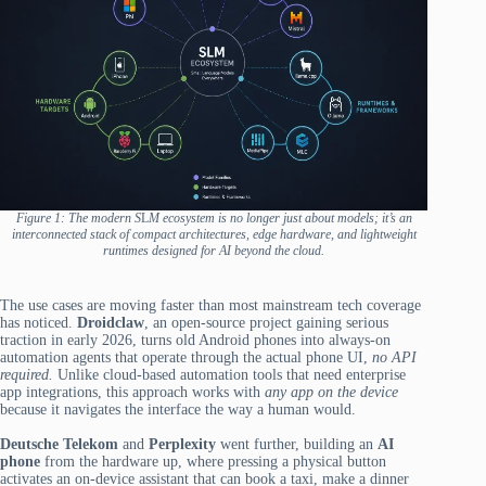
Figure 1: The modern S
L
M ecosystem is no longer just about models; it’s an
interconnected stack of compact architectures, edge hardware, and lightweight
runtimes designed for AI beyond the cloud.
The use cases are moving faster than most mainstream tech coverage
has noticed.
Droidclaw
, an open-source project gaining serious
traction in early 2026, turns old Android phones into always-on
automation agents that operate through the actual phone UI,
no API
required.
Unlike cloud-based automation tools that need enterprise
app integrations, this approach works with
any app on the device
because it navigates the interface the way a human would.
Deutsche Telekom
and
Perplexity
went further, building an
AI
phone
from the hardware up, where pressing a physical button
activates an on-device assistant that can book a taxi, make a dinner