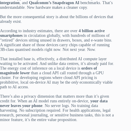
integration
, and
Qualcomm’s Snapdragon AI
benchmarks. That’s
understandable. New hardware makes a cleaner copy.
But the more consequential story is about the billions of devices that
already exist.
According to industry estimates, there are over
4 billion active
smartphones
in circulation globally, with hundreds of millions of
“retired” devices sitting unused in drawers, boxes, and e-waste bins.
A significant share of those devices carry chips capable of running
3B-class quantised models right now. Not next year. Now.
That installed base is, effectively, a distributed AI compute layer
waiting to be activated. And unlike data centres, it’s already paid for.
The energy cost of inference on a local device is
orders of
magnitude lower
than a cloud API call routed through a GPU
cluster. For developing regions where cloud API pricing is
prohibitive, local on-device AI may be the
only
economically viable
path to AI access.
There’s also a privacy dimension that matters more than it’s given
credit for. When an AI model runs entirely on-device,
your data
never leaves your phone
. No server logs. No training data
harvesting. No subscription required. For health applications, legal
research, personal journaling, or sensitive business tasks, this is not a
minor feature, it’s the entire value proposition.