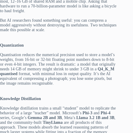
most, 12–16 GB of shared RAM and a mobile chip. Asking that
hardware to run a 70-billion-parameter model is like asking a bicycle
to haul freight.
But AI researchers found something useful: you can compress a
model aggressively without destroying its usefulness. Two techniques
made this possible at scale.
Quantization
Quantisation
reduces the numerical precision used to store a model’s
weights, from 16-bit or 32-bit floating point numbers down to 8-bit
or even 4-bit integers. The result is dramatic: a model that originally
needs 14 GB of memory might shrink to under 3 GB in a
Q4_K_M
quantised
format, with minimal loss in output quality. It’s the AI
equivalent of compressing a photograph; you lose some pixels, but
the image remains recognisable.
Knowledge Distillation
Knowledge distillation trains a small “student” model to replicate the
behavior of a large “teacher” model. Microsoft’s
Phi-3
and
Phi-4
series, Google’s
Gemma 2B and 3B
, Meta’s
Llama 3.2 1B and 3B
,
and the community-built
TinyLlama
are all products of this
approach. These models absorb the learned reasoning patterns of
much larger systems while fitting into a fraction of the memory.