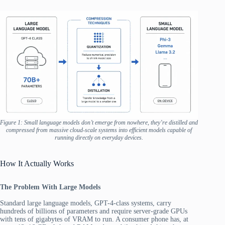
Figure 1: Small language models don’t emerge from nowhere, they’re distilled and
compressed from massive cloud-scale systems into efficient models capable of
running directly on everyday devices.
How It Actually Works
The Problem With Large Models
Standard large language models, GPT-4-class systems, carry
hundreds of billions of parameters and require server-grade GPUs
with tens of gigabytes of VRAM to run. A consumer phone has, at