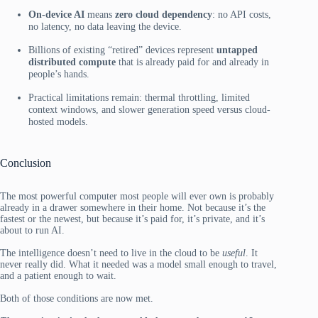
On-device AI
means
zero cloud dependency
: no API costs,
no latency, no data leaving the device.
Billions of existing “retired” devices represent
untapped
distributed compute
that is already paid for and already in
people’s hands.
Practical limitations remain: thermal throttling, limited
context windows, and slower generation speed versus cloud-
hosted models.
Conclusion
The most powerful computer most people will ever own is probably
already in a drawer somewhere in their home. Not because it’s the
fastest or the newest, but because it’s paid for, it’s private, and it’s
about to run AI.
The intelligence doesn’t need to live in the cloud to be
useful
. It
never really did. What it needed was a model small enough to travel,
and a patient enough to wait.
Both of those conditions are now met.