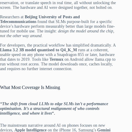
reservation, or translate speech in real time, all without unlocking the
screen. The hardware and AI were designed together, not bolted on.
Researchers at
Beijing University of Posts and
Telecommunications
found that SLMs purpose-built for a specific
device’s hardware perform measurably better than large models fine-
tuned for mobile use. The insight:
design the model around the chip,
not the other way around
.
For developers, the practical workflow has simplified dramatically. A
Llama 3.2 3B model quantised to Q4_K_M
runs at a coherent,
usable speed on any phone with a Snapdragon 855 or later, hardware
that dates to 2019. Tools like
Termux
on Android allow llama.cpp to
run without root access. The model downloads once, caches locally,
and requires no further internet connection.
What Most Coverage Is Missing
“The shift from cloud LLMs to edge SLMs isn’t a performance
optimisation. It’s a structural realignment of who controls
intelligence, and where it lives
“.
The mainstream narrative around AI on phones focuses on
new
devices,
Apple Intelligence
on the iPhone 16, Samsung’s
Gemini