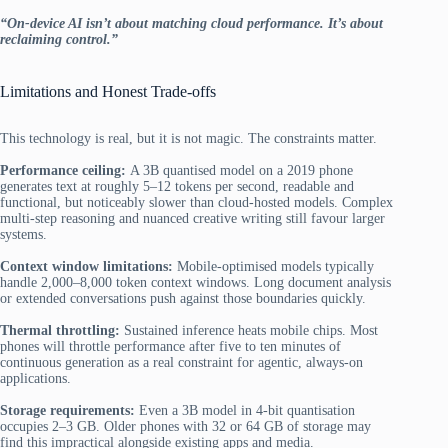
“On-device AI isn’t about matching cloud performance. It’s about
reclaiming control.”
Limitations and Honest Trade-offs
This technology is real, but it is not magic.
The constraints matter.
Performance ceiling:
A 3B quantised model on a 2019 phone
generates text at roughly 5–12 tokens per second, readable and
functional, but noticeably slower than cloud-hosted models. Complex
multi-step reasoning and nuanced creative writing still favour larger
systems.
Context window limitations:
Mobile-optimised models typically
handle 2,000–8,000 token context windows. Long document analysis
or extended conversations push against those boundaries quickly.
Thermal throttling:
Sustained inference heats mobile chips. Most
phones will throttle performance after five to ten minutes of
continuous generation as a real constraint for agentic, always-on
applications.
Storage requirements:
Even a 3B model in 4-bit quantisation
occupies 2–3 GB. Older phones with 32 or 64 GB of storage may
find this impractical alongside existing apps and media.