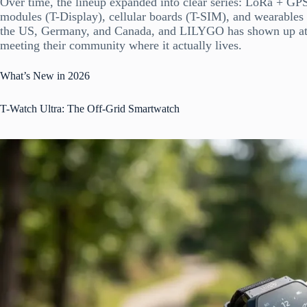
Over time, the lineup expanded into clear series: LoRa + GP
modules (T-Display), cellular boards (T-SIM), and wearable
the US, Germany, and Canada, and LILYGO has shown up at
meeting their community where it actually lives.
What’s New in 2026
T-Watch Ultra: The Off-Grid Smartwatch