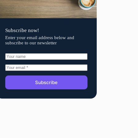
Subscribe now!
Enter your email address below and
subscribe to our newsletter
Subscribe