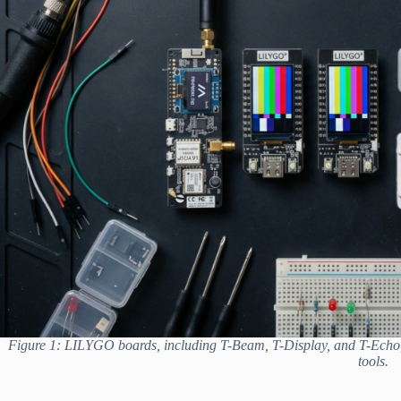
Figure 1: LILYGO boards, including T-Beam, T-Display, and T-Echo
tools.