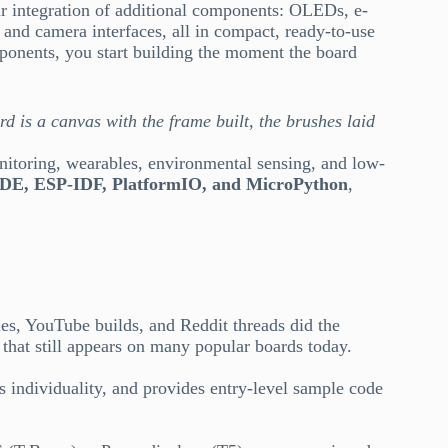
 integration of additional components: OLEDs, e-
and camera interfaces, all in compact, ready-to-use
mponents, you start building the moment the board
 is a canvas with the frame built, the brushes laid
nitoring, wearables, environmental sensing, and low-
IDE, ESP-IDF, PlatformIO, and MicroPython
,
s, YouTube builds, and Reddit threads did the
that still appears on many popular boards today.
s individuality, and provides entry-level sample code