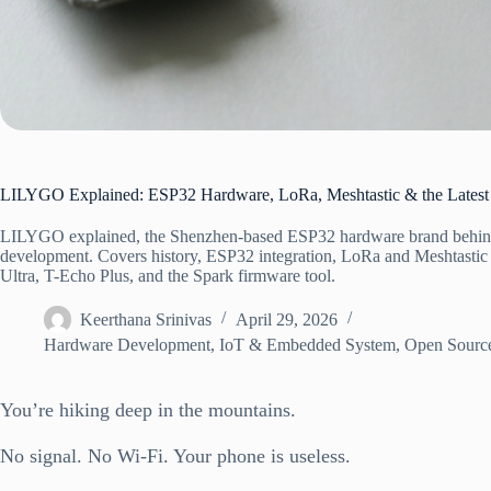
LILYGO Explained: ESP32 Hardware, LoRa, Meshtastic & the Latest
LILYGO explained, the Shenzhen-based ESP32 hardware brand behind
development. Covers history, ESP32 integration, LoRa and Meshtastic 
Ultra, T-Echo Plus, and the Spark firmware tool.
Keerthana Srinivas
April 29, 2026
Hardware Development
,
IoT & Embedded System
,
Open Source
You’re hiking deep in the mountains.
No signal. No Wi-Fi. Your phone is useless.