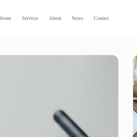
Home
Services
About
News
Contact