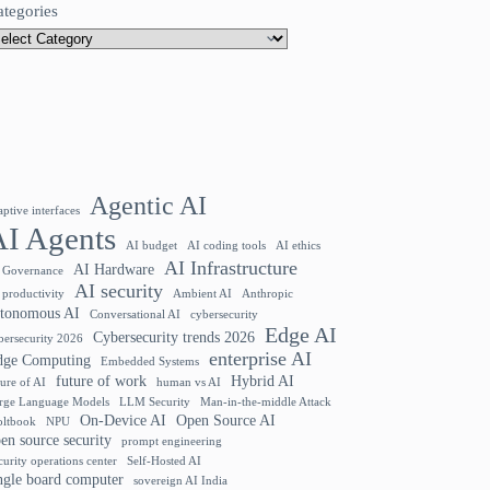
ategories
Agentic AI
aptive interfaces
AI Agents
AI budget
AI coding tools
AI ethics
AI Infrastructure
AI Hardware
 Governance
AI security
 productivity
Ambient AI
Anthropic
utonomous AI
Conversational AI
cybersecurity
Edge AI
Cybersecurity trends 2026
bersecurity 2026
enterprise AI
dge Computing
Embedded Systems
future of work
Hybrid AI
ture of AI
human vs AI
rge Language Models
LLM Security
Man-in-the-middle Attack
On-Device AI
Open Source AI
ltbook
NPU
en source security
prompt engineering
curity operations center
Self-Hosted AI
ngle board computer
sovereign AI India