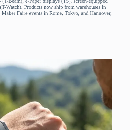
S (T-Beam), e-Paper displays (T5), screen-equipped
s (T-Watch). Products now ship from warehouses in
 Maker Faire events in Rome, Tokyo, and Hannover,