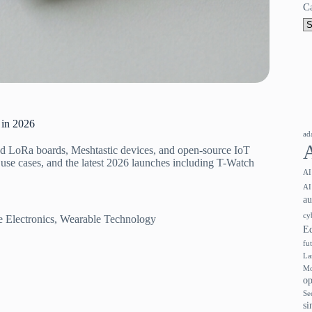
C
 in 2026
ad
 LoRa boards, Meshtastic devices, and open-source IoT
use cases, and the latest 2026 launches including T-Watch
AI
AI
a
cy
 Electronics
,
Wearable Technology
E
fu
La
Mo
op
Se
si