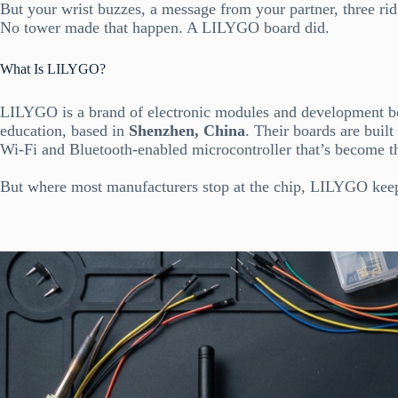
But your wrist buzzes, a message from your partner, three ri
No tower made that happen. A LILYGO board did.
What Is LILYGO?
LILYGO is a brand of electronic modules and development bo
education, based in
Shenzhen, China
. Their boards are buil
Wi-Fi and Bluetooth-enabled microcontroller that’s become 
But where most manufacturers stop at the chip, LILYGO kee