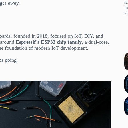
dges away.
su
Th
wo
ards, founded in 2018, focused on IoT, DIY, and
t around
Espressif’s ESP32 chip family
, a dual-core,
the foundation of modern IoT development.
ps going.