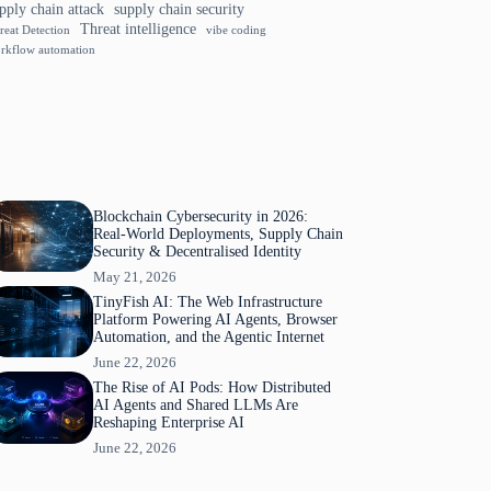
pply chain attack
supply chain security
Threat intelligence
reat Detection
vibe coding
rkflow automation
Blockchain Cybersecurity in 2026:
Real-World Deployments, Supply Chain
Security & Decentralised Identity
May 21, 2026
TinyFish AI: The Web Infrastructure
Platform Powering AI Agents, Browser
Automation, and the Agentic Internet
June 22, 2026
The Rise of AI Pods: How Distributed
AI Agents and Shared LLMs Are
Reshaping Enterprise AI
June 22, 2026