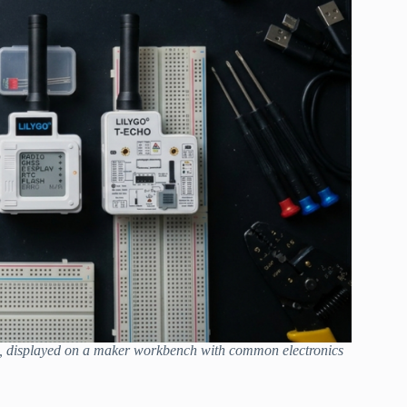
, displayed on a maker workbench with common electronics