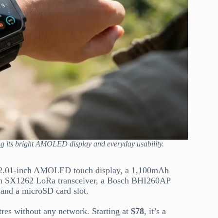
ng its bright AMOLED display and everyday usability.
a 2.01-inch AMOLED touch display, a 1,100mAh
 an SX1262 LoRa transceiver, a Bosch BHI260AP
 and a microSD card slot.
es without any network. Starting at
$78
, it’s a