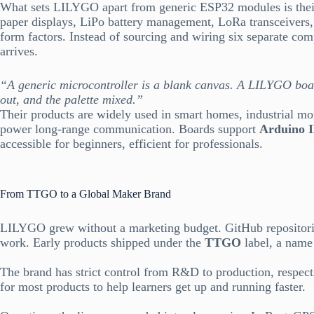
What sets LILYGO apart from generic ESP32 modules is their
paper displays, LiPo battery management, LoRa transceivers, 
form factors. Instead of sourcing and wiring six separate co
arrives.
“A generic microcontroller is a blank canvas. A LILYGO board
out, and the palette mixed.”
Their products are widely used in smart homes, industrial mo
power long-range communication. Boards support
Arduino 
accessible for beginners, efficient for professionals.
From TTGO to a Global Maker Brand
LILYGO grew without a marketing budget. GitHub repositorie
work. Early products shipped under the
TTGO
label, a name 
The brand has strict control from R&D to production, respect
for most products to help learners get up and running faster.