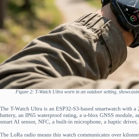
Figure 2: T-Watch Ultra worn in an outdoor setting, showcasi
The T-Watch Ultra is an ESP32-S3-based smartwatch with 
battery, an IP65 waterproof rating, a u-blox GNSS module,
smart AI sensor, NFC, a built-in microphone, a haptic driver,
The LoRa radio means this watch communicates over kilometr