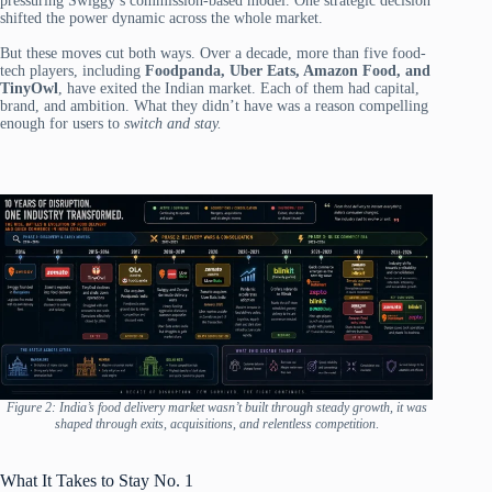
pressuring Swiggy’s commission-based model. One strategic decision
shifted the power dynamic across the whole market.
But these moves cut both ways. Over a decade, more than five food-
tech players, including
Foodpanda, Uber Eats, Amazon Food, and
TinyOwl
, have exited the Indian market. Each of them had capital,
brand, and ambition. What they didn’t have was a reason compelling
enough for users to
switch and stay.
Figure 2: India’s food delivery market wasn’t built through steady growth, it was
shaped through exits, acquisitions, and relentless competition
.
What It Takes to Stay No. 1