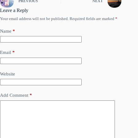
PREVIOUS
NEXT
Leave a Reply
Your email address will not be published.
Required fields are marked
*
Name
*
Email
*
Website
Add Comment
*