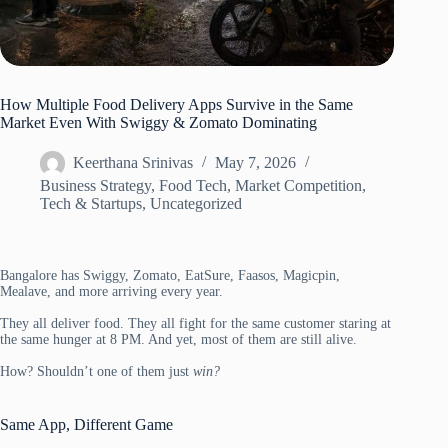
How Multiple Food Delivery Apps Survive in the Same
Market Even With Swiggy & Zomato Dominating
Keerthana Srinivas
May 7, 2026
Business Strategy
,
Food Tech
,
Market Competition
,
Tech & Startups
,
Uncategorized
Bangalore has Swiggy, Zomato, EatSure, Faasos, Magicpin,
Mealave, and more arriving every year.
They all deliver food. They all fight for the same customer staring at
the same hunger at 8 PM. And yet, most of them are still alive.
How? Shouldn’t one of them just
win?
Same App, Different Game