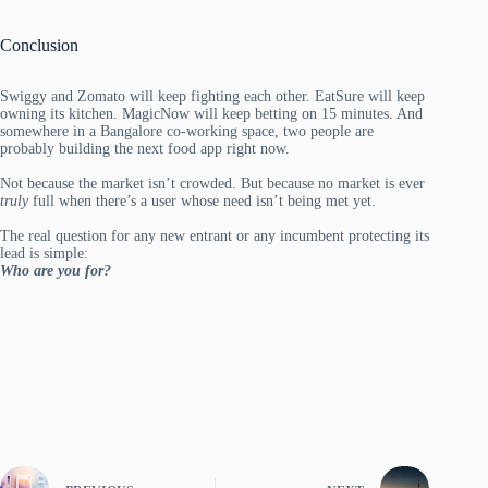
Conclusion
Swiggy and Zomato will keep fighting each other. EatSure will keep
owning its kitchen. MagicNow will keep betting on 15 minutes. And
somewhere in a Bangalore co-working space, two people are
probably building the next food app right now.
Not because the market isn’t crowded. But because no market is ever
truly
full when there’s a user whose need isn’t being met yet.
The real question for any new entrant or any incumbent protecting its
lead is simple:
Who are you for?