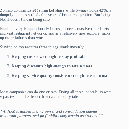
Zomato commands
58% market share
while Swiggy holds
42%
, a
duopoly that has settled after years of brutal competition. But being
No. 1 doesn’t mean being safe.
Food delivery is operationally intense; it needs massive rider fleets
and vast restaurant networks, and as a relatively new sector, it racks
up more failures than wins.
Staying on top requires three things simultaneously:
Keeping costs low enough to stay profitable
Keeping discounts high enough to retain users
Keeping service quality consistent enough to earn trust
Most companies can do one or two. Doing all three, at scale, is what
separates a market leader from a cautionary tale.
“Without sustained pricing power and consolidation among
restaurant partners, real profitability may remain aspirational.”