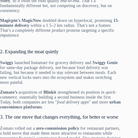
Story
, so it owns the food quality
end-to-end
. That’s a
fundamentally different bet, not competing on discovery, but on
consistency.
Magicpin’s MagicNow
doubled down on hyperlocal, promising
15-
minute delivery
within a 1.5–2 km radius. That’s not a feature.
That’s a completely different product promise targeting a specific
impatience.
2. Expanding the moat quietly
Swiggy
launched Instamart for grocery delivery and
Swiggy Genie
for same-day package delivery, not because food delivery was
failing, but because it needed to stay relevant between meals. Each
new vertical locks users into the ecosystem and makes switching
more painful.
Zomato’s
acquisition of
Blinkit
strengthened its position in
quick-
commerce,
essentially building a second business inside the first.
Today, both companies are less “
food delivery apps
” and more
urban
convenience platforms.
3. The one move that changes everything, for better or worse
Zomato rolled out a
zero-commission policy
for restaurant partners,
a bold move that made them more attractive to restaurants while