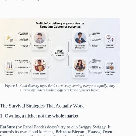
Figure 1: Food delivery apps don’t survive by serving everyone equally; they
survive by understanding different kinds of users better.
The Survival Strategies That Actually Work
1. Owning a niche, not the whole market
EatSure
(by Rebel Foods) doesn’t try to out-Swiggy Swiggy. It
controls its own cloud kitchens,
Behrouz Biryani, Faasos, Oven