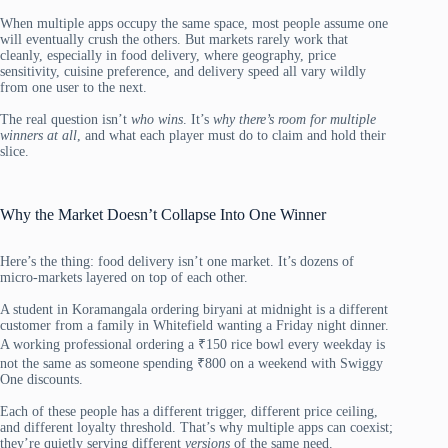
When multiple apps occupy the same space, most people assume one
will eventually crush the others. But markets rarely work that
cleanly, especially in food delivery, where geography, price
sensitivity, cuisine preference, and delivery speed all vary wildly
from one user to the next.
The real question isn’t
who wins
. It’s
why there’s room for multiple
winners at all
, and what each player must do to claim and hold their
slice.
Why the Market Doesn’t Collapse Into One Winner
Here’s the thing: food delivery isn’t one market. It’s dozens of
micro-markets layered on top of each other.
A student in Koramangala ordering biryani at midnight is a different
customer from a family in Whitefield wanting a Friday night dinner.
A working professional ordering a ₹150 rice bowl every weekday is
not the same as someone spending ₹800 on a weekend with Swiggy
One discounts.
Each of these people has a different trigger, different price ceiling,
and different loyalty threshold. That’s why multiple apps can coexist;
they’re quietly serving different
versions
of the same need.