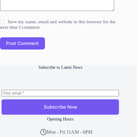
Save my name, email and website in this browser for the
next time I comment.
Post Comment
Subscribe to Latest News
Subscribe Now
Opening Hours
Mon - Fri 11AM - 6PM