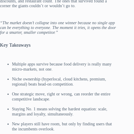
discounts, and restaurant count. The ones that survived found a
corner the giants couldn’t or wouldn’t go to.
“The market doesn’t collapse into one winner because no single app
can be everything to everyone. The moment it tries, it opens the door
for a smarter, smaller competitor.”
Key Takeaways
Multiple apps survive because food delivery is really many
micro-markets, not one.
Niche ownership (hyperlocal, cloud kitchens, premium,
regional) beats head-on competition.
One strategic move, right or wrong, can reorder the entire
competitive landscape.
Staying No. 1 means solving the hardest equation: scale,
margins and loyalty, simultaneously.
New players still have room, but only by finding users that
the incumbents overlook.