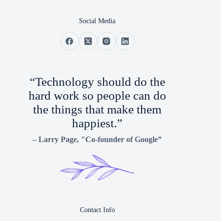
Social Media
“Technology should do the
hard work so people can do
the things that make them
happiest.”
–
Larry Page
, "Co-founder of Google”
Contact Info