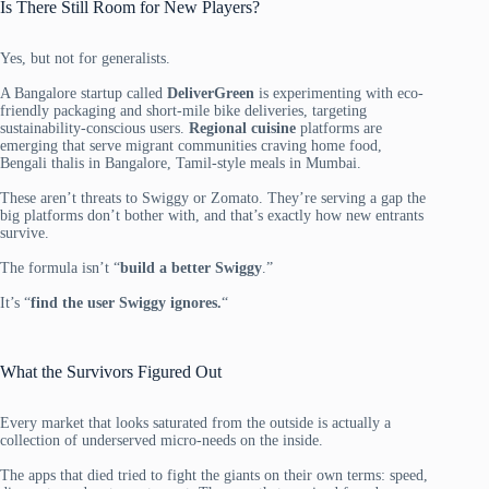
Is There Still Room for New Players?
Yes, but not for generalists.
A Bangalore startup called
DeliverGreen
is experimenting with eco-
friendly packaging and short-mile bike deliveries, targeting
sustainability-conscious users.
Regional cuisine
platforms are
emerging that serve migrant communities craving home food,
Bengali thalis in Bangalore, Tamil-style meals in Mumbai.
These aren’t threats to Swiggy or Zomato. They’re serving a gap the
big platforms don’t bother with, and that’s exactly how new entrants
survive.
The formula isn’t “
build a better Swiggy
.”
It’s “
find the user Swiggy ignores.
“
What the Survivors Figured Out
Every market that looks saturated from the outside is actually a
collection of underserved micro-needs on the inside.
The apps that died tried to fight the giants on their own terms: speed,