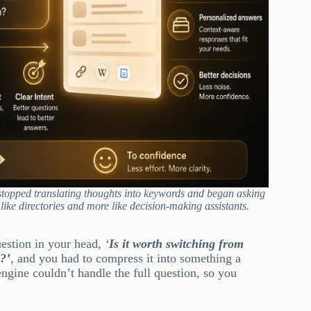
stopped translating thoughts into keywords and began asking
like directories and more like decision-making assistants.
uestion in your head,
‘
Is it worth switching from
l?’
, and you had to compress it into something a
ngine couldn’t handle the full question, so you