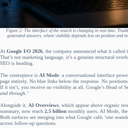
Figure 2: The interface of the search is changing in real time. Trad
generated answers, where visibility depends less on position and m
At
Google I/O 2026
, the company announced what it called
That’s not marketing language, it’s a genuine structural overh
SEO is heading.
The centrepiece is
AI Mode
: a conversational interface powe
page entirely. No blue links below the response. No positions 
If it isn’t, you receive no visibility at all. Google’s Head of 
and through.’
Alongside it,
AI Overviews
, which appear above organic resu
summary, now reach
2.5 billion
monthly users. AI Mode, the
Both surfaces are merging into what Google calls ‘one seamle
across follow-up questions.