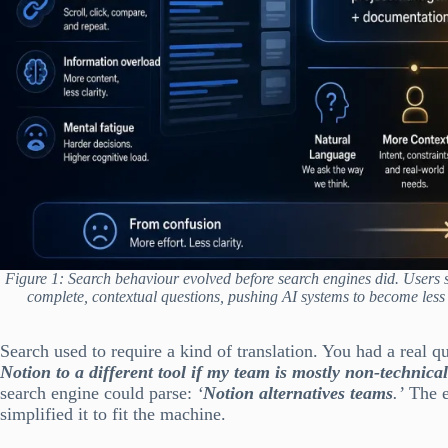
Figure 1: Search behaviour evolved before search engines did. Users 
complete, contextual questions, pushing AI systems to become less 
Search used to require a kind of translation. You had a real q
Notion to a different tool if my team is mostly non-technica
search engine could parse:
‘
Notion alternatives teams
.’
The e
simplified it to fit the machine.