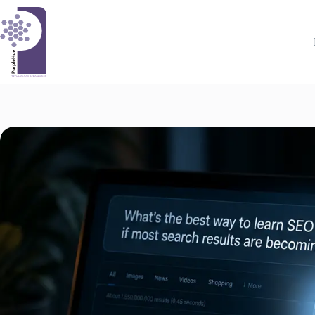
Skip
to
content