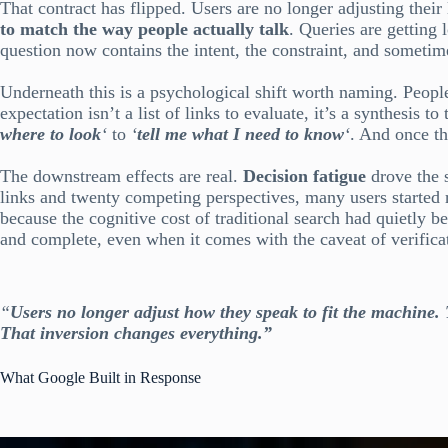
That contract has flipped. Users are no longer adjusting thei
to match the way people actually talk
. Queries are getting
question now contains the intent, the constraint, and sometimes
Underneath this is a psychological shift worth naming. Peop
expectation isn’t a list of links to evaluate, it’s a synthesis
where to look
‘
to
‘
tell me what I need to know
‘
. And once th
The downstream effects are real.
Decision fatigue
drove the 
links and twenty competing perspectives, many users started 
because the cognitive cost of traditional search had quietly 
and complete, even when it comes with the caveat of verificatio
“
Users no longer adjust how they speak to fit the machine.
That inversion changes everything.”
What Google Built in Response