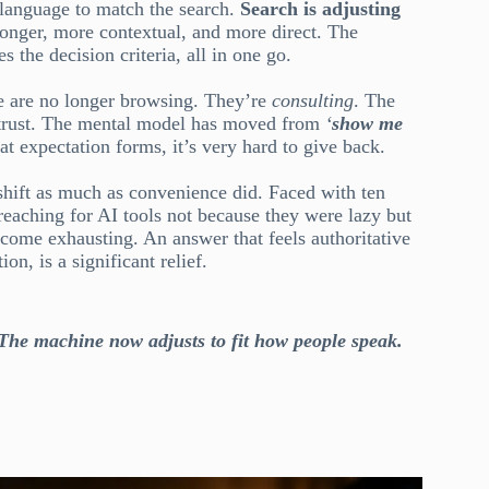
r language to match the search.
Search is adjusting
 longer, more contextual, and more direct. The
 the decision criteria, all in one go.
le are no longer browsing. They’re
consulting
. The
 to trust. The mental model has moved from
‘
show me
at expectation forms, it’s very hard to give back.
shift as much as convenience did. Faced with ten
reaching for AI tools not because they were lazy but
become exhausting. An answer that feels authoritative
n, is a significant relief.
 The machine now adjusts to fit how people speak.