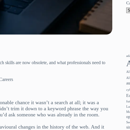
C
ad
h skills are now obsolete, and what professionals need to
AI
AI
Careers
a
cy
E
nable chance it wasn’t a search at all; it was a
fu
La
idn’t trim it down to a keyword phrase the way you
Mo
ou’d ask someone who was already in the room.
op
Se
havioural changes in the history of the web. And it
si