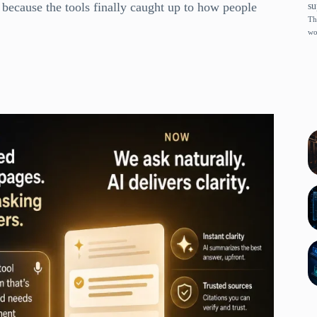
 because the tools finally caught up to how people
su
Th
wo