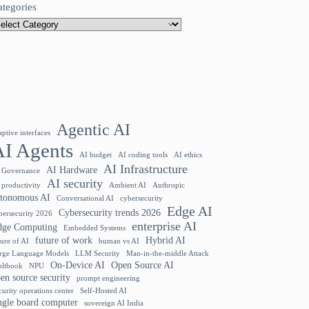
ategories
Agentic AI
aptive interfaces
AI Agents
AI budget
AI coding tools
AI ethics
AI Infrastructure
AI Hardware
 Governance
AI security
 productivity
Ambient AI
Anthropic
utonomous AI
Conversational AI
cybersecurity
Edge AI
Cybersecurity trends 2026
bersecurity 2026
enterprise AI
dge Computing
Embedded Systems
future of work
Hybrid AI
ture of AI
human vs AI
rge Language Models
LLM Security
Man-in-the-middle Attack
On-Device AI
Open Source AI
ltbook
NPU
en source security
prompt engineering
curity operations center
Self-Hosted AI
ngle board computer
sovereign AI India