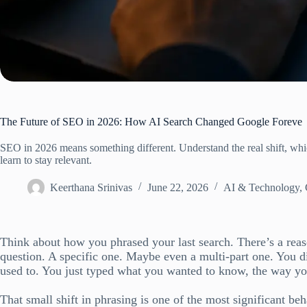
The Future of SEO in 2026: How AI Search Changed Google Foreve
SEO in 2026 means something different. Understand the real shift, whic
learn to stay relevant.
Keerthana Srinivas
June 22, 2026
AI & Technology
,
Think about how you phrased your last search. There’s a reaso
question. A specific one. Maybe even a multi-part one. You d
used to. You just typed what you wanted to know, the way y
That small shift in phrasing is one of the most significant be