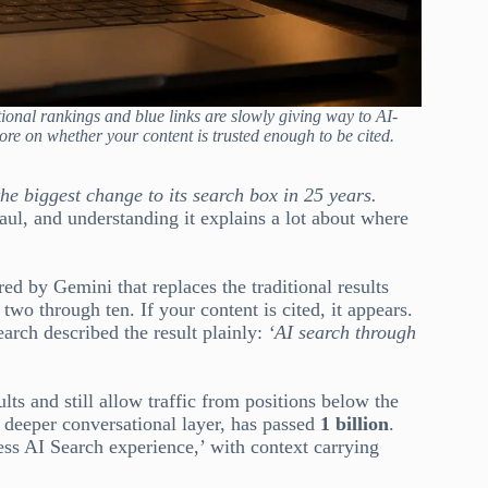
itional rankings and blue links are slowly giving way to AI-
ore on whether your content is trusted enough to be cited.
the biggest change to its search box in 25 years.
aul, and understanding it explains a lot about where
red by Gemini that replaces the traditional results
two through ten. If your content is cited, it appears.
Search described the result plainly:
‘AI search through
lts and still allow traffic from positions below the
 deeper conversational layer, has passed
1 billion
.
ss AI Search experience,’ with context carrying