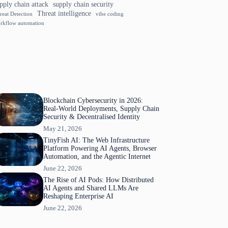
pply chain attack
supply chain security
Threat intelligence
reat Detection
vibe coding
rkflow automation
Blockchain Cybersecurity in 2026:
Real-World Deployments, Supply Chain
Security & Decentralised Identity
May 21, 2026
TinyFish AI: The Web Infrastructure
Platform Powering AI Agents, Browser
Automation, and the Agentic Internet
June 22, 2026
The Rise of AI Pods: How Distributed
AI Agents and Shared LLMs Are
Reshaping Enterprise AI
June 22, 2026