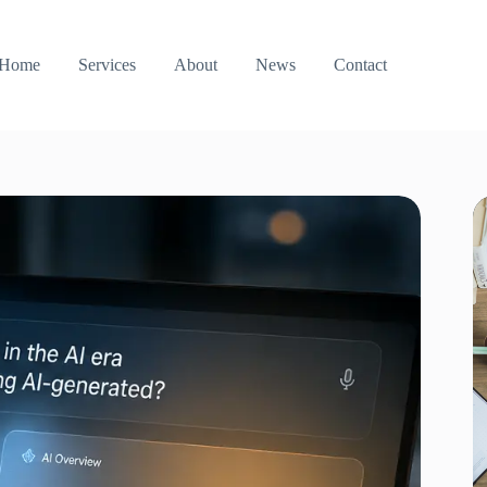
Home
Services
About
News
Contact