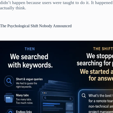
didn’t happen because users were taught to do it. It happened
actually think.
The Psychological Shift Nobody Announced