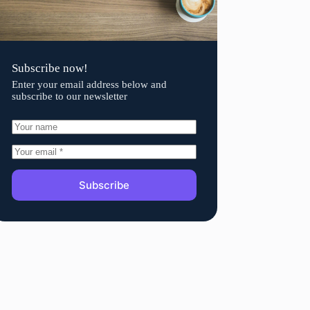
Subscribe now!
Enter your email address below and
subscribe to our newsletter
Subscribe