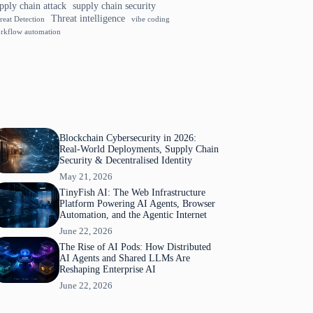
pply chain attack
supply chain security
Threat intelligence
reat Detection
vibe coding
rkflow automation
Blockchain Cybersecurity in 2026:
Real-World Deployments, Supply Chain
Security & Decentralised Identity
May 21, 2026
TinyFish AI: The Web Infrastructure
Platform Powering AI Agents, Browser
Automation, and the Agentic Internet
June 22, 2026
The Rise of AI Pods: How Distributed
AI Agents and Shared LLMs Are
Reshaping Enterprise AI
June 22, 2026