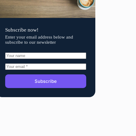
Subscribe now!
Enter your email address below and
subscribe to our newsletter
Subscribe