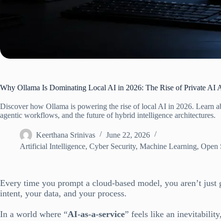
Why Ollama Is Dominating Local AI in 2026: The Rise of Private AI 
Discover how Ollama is powering the rise of local AI in 2026. Learn ab
agentic workflows, and the future of hybrid intelligence architectures.
Keerthana Srinivas
June 22, 2026
Artificial Intelligence
,
Cyber Security
,
Machine Learning
,
Open 
Every time you prompt a cloud-based model, you aren’t just g
intent, your data, and your process.
In a world where “
AI-as-a-service
” feels like an inevitability