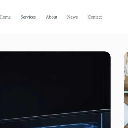
Home
Services
About
News
Contact