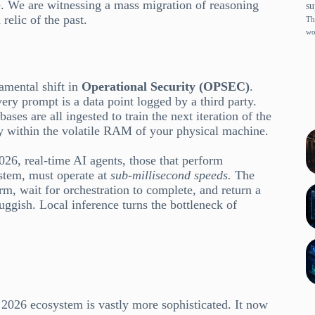
ce. We are witnessing a mass migration of reasoning
su
relic of the past.
Th
wo
amental shift in
Operational Security (OPSEC)
.
ery prompt is a data point logged by a third party.
ases are all ingested to train the next iteration of the
ly within the volatile RAM of your physical machine.
2026, real-time AI agents, those that perform
ystem, must operate at
sub-millisecond speeds.
The
rm, wait for orchestration to complete, and return a
luggish. Local inference turns the bottleneck of
2026 ecosystem is vastly more sophisticated. It now