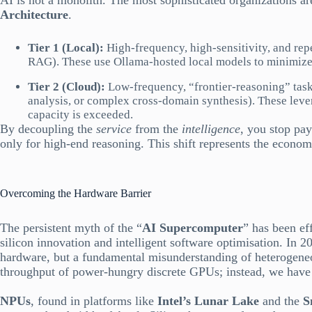
AI is not a monolith. The most sophisticated organizations 
Architecture
.
Tier 1 (Local):
High-frequency, high-sensitivity, and repe
RAG). These use Ollama-hosted local models to minimize
Tier 2 (Cloud):
Low-frequency, “frontier-reasoning” task
analysis, or complex cross-domain synthesis). These lev
capacity is exceeded.
By decoupling the
service
from the
intelligence
, you stop pa
only for high-end reasoning. This shift represents the economi
Overcoming the Hardware Barrier
The persistent myth of the “
AI Supercomputer
” has been ef
silicon innovation and intelligent software optimisation. In 20
hardware, but a fundamental misunderstanding of heterogene
throughput of power-hungry discrete GPUs; instead, we have e
NPUs
, found in platforms like
Intel’s Lunar Lake
and the
Sn