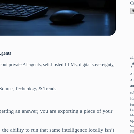
C
Agents
ad
out private AI agents, self-hosted LLMs, digital sovereignty,
AI
AI
a
Source
,
Technology & Trends
cy
E
fu
etting an answer; you are exporting a piece of your
La
Mo
op
Se
, the ability to run that same intelligence locally isn’t
si