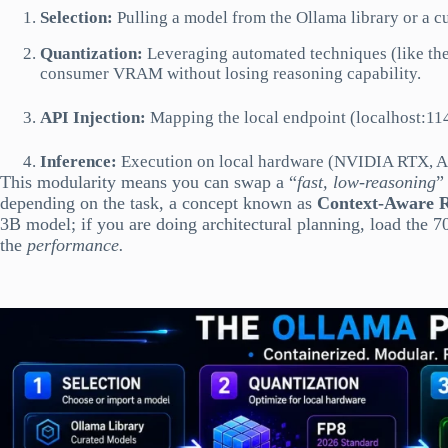
Selection:
Pulling a model from the Ollama library or a 
Quantization:
Leveraging automated techniques (like the
consumer VRAM without losing reasoning capability.
API Injection:
Mapping the local endpoint (localhost:114
Inference:
Execution on local hardware (NVIDIA RTX, App
This modularity means you can swap a “
fast, low-reasoning
”
depending on the task, a concept known as
Context-Aware 
3B model; if you are doing architectural planning, load the
the
performance.