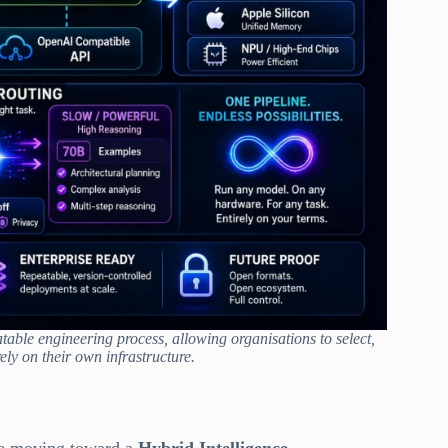
able engineering process, allowing organisations to select,
ely on their own infrastructure.