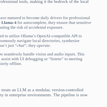
rofessional tools, making it the bedrock of the local
ave matured to become daily drivers for professional
r
Llama-4
for autocomplete, they ensure that sensitive
ating the risk of accidental exposure.
d to utilize Ollama’s OpenAI-compatible API to
omously navigate local directories, synthesise
on’t just “
chat
“; they
operate
.
seamlessly handle vision and audio inputs. This
assist with UI debugging or “listens” to meeting
irely offline.
It treats an LLM as a modular, version-controlled
ity in enterprise environments. The pipeline is now