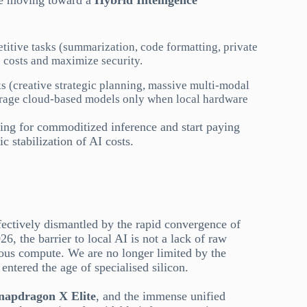
are moving toward a
Hybrid Intelligence
titive tasks (summarization, code formatting, private
 costs and maximize security.
s (creative strategic planning, massive multi-modal
erage cloud-based models only when local hardware
ying for commoditized inference and start paying
c stabilization of AI costs.
fectively dismantled by the rapid convergence of
26, the barrier to local AI is not a lack of raw
ous compute. We are no longer limited by the
ntered the age of specialised silicon.
apdragon X Elite
, and the immense unified