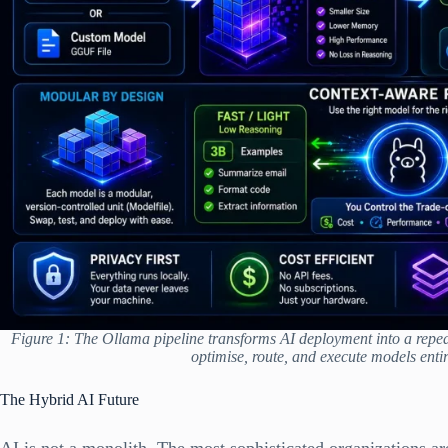
Figure 1: The Ollama pipeline transforms AI deployment into a repeat
optimise, route, and execute models entir
The Hybrid AI Future