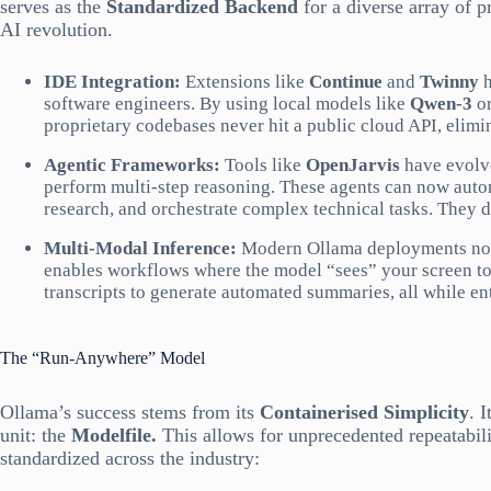
serves as the
Standardized Backend
for a diverse array of p
AI revolution.
IDE Integration:
Extensions like
Continue
and
Twinny
h
software engineers. By using local models like
Qwen-3
o
proprietary codebases never hit a public cloud API, elimin
Agentic Frameworks:
Tools like
OpenJarvis
have evolve
perform multi-step reasoning. These agents can now auton
research, and orchestrate complex technical tasks. They d
Multi-Modal Inference:
Modern Ollama deployments now 
enables workflows where the model “sees” your screen to 
transcripts to generate automated summaries, all while ent
The “Run-Anywhere” Model
Ollama’s success stems from its
Containerised Simplicity
. 
unit: the
Modelfile.
This allows for unprecedented repeatabil
standardized across the industry: