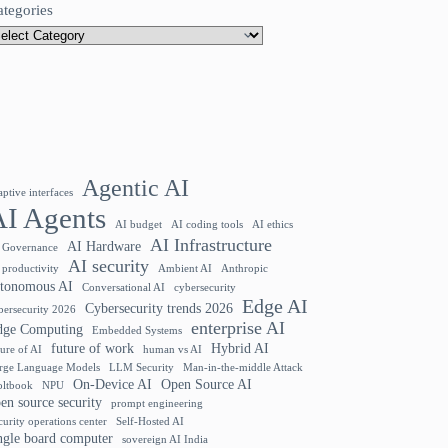
ategories
Agentic AI
aptive interfaces
AI Agents
AI budget
AI coding tools
AI ethics
AI Infrastructure
AI Hardware
 Governance
AI security
 productivity
Ambient AI
Anthropic
utonomous AI
Conversational AI
cybersecurity
Edge AI
Cybersecurity trends 2026
bersecurity 2026
enterprise AI
dge Computing
Embedded Systems
future of work
Hybrid AI
ture of AI
human vs AI
rge Language Models
LLM Security
Man-in-the-middle Attack
On-Device AI
Open Source AI
ltbook
NPU
en source security
prompt engineering
curity operations center
Self-Hosted AI
ngle board computer
sovereign AI India