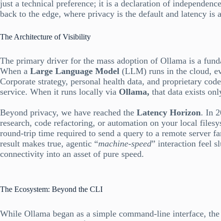
just a technical preference; it is a declaration of independen
back to the edge, where privacy is the default and latency is a 
The Architecture of Visibility
The primary driver for the mass adoption of Ollama is a fund
When a
Large Language Model
(LLM) runs in the cloud, ev
Corporate strategy, personal health data, and proprietary codeb
service. When it runs locally via
Ollama,
that data exists on
Beyond privacy, we have reached the
Latency Horizon
. In 
research, code refactoring, or automation on your local files
round-trip time required to send a query to a remote server fa
result makes true, agentic “
machine-speed
” interaction feel s
connectivity into an asset of pure speed.
The Ecosystem: Beyond the CLI
While Ollama began as a simple command-line interface, the 