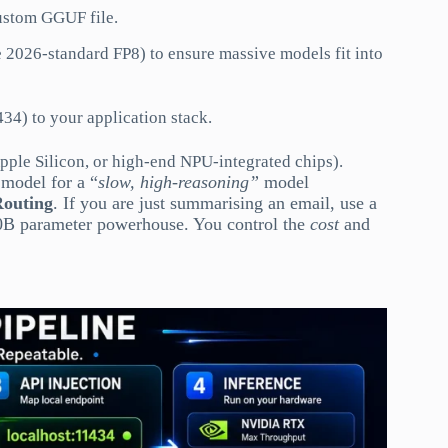
custom GGUF file.
 2026-standard FP8) to ensure massive models fit into
34) to your application stack.
le Silicon, or high-end NPU-integrated chips).
 model for a “
slow, high-reasoning”
model
Routing
. If you are just summarising an email, use a
 70B parameter powerhouse. You control the
cost
and