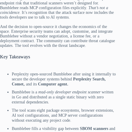
endpoint risk that traditional scanners weren’t designed for.
Bumblebee reads MCP configuration files explicitly.
That’s not a
coincidence.
It’s recognition that the attack surface now includes the
tools developers use to talk to AI systems.
And the decision to open-source it changes the economics of the
space. Enterprise security teams can adopt, customise, and integrate
Bumblebee without a vendor negotiation, a license fee, or a
deployment contract. The community can contribute threat catalogue
updates. The tool evolves with the threat landscape.
Key Takeaways
Perplexity open-sourced Bumblebee after using it internally to
secure the developer systems behind
Perplexity Search,
Comet,
and its
Computer agent.
Bumblebee is a
read-only developer endpoint scanner
written
in Go and distributed as a single static binary with zero
external dependencies.
The tool scans eight package ecosystems, browser extensions,
AI tool configurations, and MCP server configurations
without executing any project code.
Bumblebee fills a visibility gap between
SBOM scanners
and