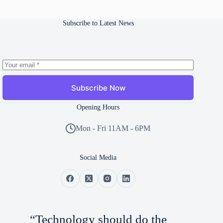
Subscribe to Latest News
Subscribe Now
Opening Hours
Mon - Fri 11AM - 6PM
Social Media
“Technology should do the