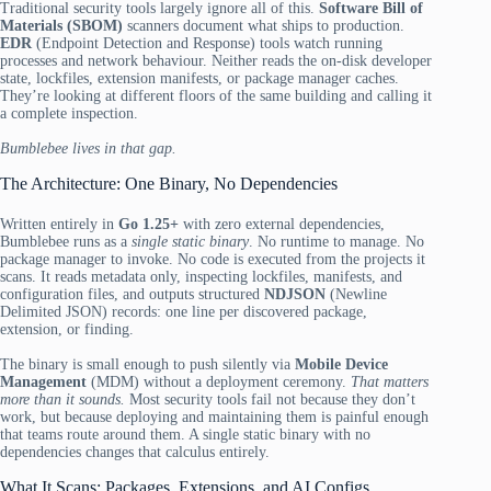
Traditional security tools largely ignore all of this.
Software Bill of
Materials (SBOM)
scanners document what ships to production.
EDR
(Endpoint Detection and Response) tools watch running
processes and network behaviour. Neither reads the on-disk developer
state, lockfiles, extension manifests, or package manager caches.
They’re looking at different floors of the same building and calling it
a complete inspection.
Bumblebee lives in that gap.
The Architecture: One Binary, No Dependencies
Written entirely in
Go 1.25+
with zero external dependencies,
Bumblebee runs as a
single static binary
. No runtime to manage. No
package manager to invoke. No code is executed from the projects it
scans. It reads metadata only, inspecting lockfiles, manifests, and
configuration files, and outputs structured
NDJSON
(Newline
Delimited JSON) records: one line per discovered package,
extension, or finding.
The binary is small enough to push silently via
Mobile Device
Management
(MDM) without a deployment ceremony.
That matters
more than it sounds.
Most security tools fail not because they don’t
work, but because deploying and maintaining them is painful enough
that teams route around them. A single static binary with no
dependencies changes that calculus entirely.
What It Scans: Packages, Extensions, and AI Configs