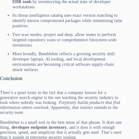
EDR tools
by inventorying the actual state of developer
workstations.
Its threat intelligence catalog uses exact version matching to
identify known compromised packages while minimizing false
positives.
Two scan modes, project and deep, allow teams to perform
targeted repository scans or comprehensive filesystem-wide
inventories.
More broadly, Bumblebee reflects a growing security shift:
developer laptops, AI tooling, and local development
environments are becoming critical software supply-chain
attack surfaces.
Conclusion
There’s a quiet irony in the fact that a company known for a
generative search engine is the one teaching the security industry to
look where nobody was looking.
Perplexity builds products that find
information others overlook. Apparently, that instinct extends to the
security team.
Bumblebee is a small tool in the best sense of that phrase. It does one
thing,
developer endpoint inventory
, and it does it with enough
precision, speed, and simplicity that it actually gets used. That’s rarer
than it sounds in enterprise security tooling.