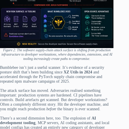
Figure 2: The software supply-chain attack surface is shifting from production
infrastructure to developer workstations, where dependencies, extensions, and AI
tooling increasingly create paths to compromise
.
Bumblebee isn’t just a useful scanner. It’s evidence of a security
posture shift that’s been building since
XZ Utils in 2024
and
accelerated through the PyTorch supply chain compromise and
repeated npm malware campaigns of 2025.
The attack surface has moved. Adversaries realised something
important: production systems are hardened. CI pipelines have
controls. Build artefacts get scanned. But developer workstations?
Often a completely different story. Hit the developer machine, and
you might reach production
before
the binary is ever scanned.
There’s a second dimension here, too. The explosion of
AI
development tooling
, MCP servers, AI coding assistants, and local
model configs has created an entirely new category of developer