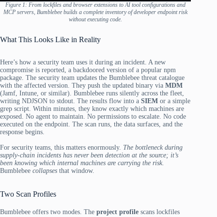
Figure 1: From lockfiles and browser extensions to AI tool configurations and
MCP servers, Bumblebee builds a complete inventory of developer endpoint risk
without executing code.
What This Looks Like in Reality
Here’s how a security team uses it during an incident. A new
compromise is reported, a backdoored version of a popular npm
package. The security team updates the Bumblebee threat catalogue
with the affected version. They push the updated binary via
MDM
(Jamf, Intune, or similar). Bumblebee runs silently across the fleet,
writing NDJSON to stdout. The results flow into a
SIEM
or a simple
grep script. Within minutes, they know exactly which machines are
exposed. No agent to maintain. No permissions to escalate. No code
executed on the endpoint. The scan runs, the data surfaces, and the
response begins.
For security teams, this matters enormously.
The bottleneck during
supply-chain incidents has never been detection at the source; it’s
been knowing which internal machines are carrying the risk.
Bumblebee
collapses
that window.
Two Scan Profiles
Bumblebee offers two modes. The
project profile
scans lockfiles