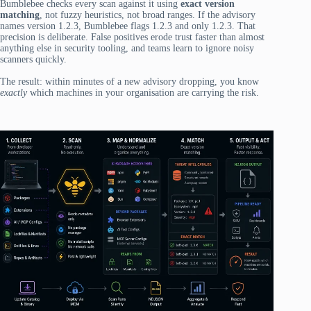
Bumblebee checks every scan against it using
exact version
matching
, not fuzzy heuristics, not broad ranges. If the advisory
names version 1.2.3, Bumblebee flags 1.2.3 and only 1.2.3. That
precision is deliberate. False positives erode trust faster than almost
anything else in security tooling, and teams learn to ignore noisy
scanners quickly.
The result: within minutes of a new advisory dropping, you know
exactly
which machines in your organisation are carrying the risk.