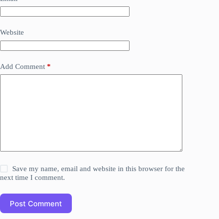
Website
Add Comment
*
Save my name, email and website in this browser for the
next time I comment.
Post Comment