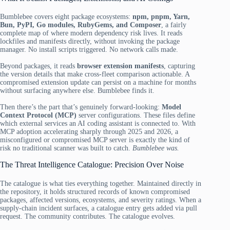
Bumblebee covers eight package ecosystems:
npm, pnpm, Yarn,
Bun, PyPI, Go modules, RubyGems, and Composer
, a fairly
complete map of where modern dependency risk lives. It reads
lockfiles and manifests directly, without invoking the package
manager. No install scripts triggered. No network calls made.
Beyond packages, it reads
browser extension manifests
, capturing
the version details that make cross-fleet comparison actionable. A
compromised extension update can persist on a machine for months
without surfacing anywhere else. Bumblebee finds it.
Then there’s the part that’s genuinely forward-looking:
Model
Context Protocol (MCP)
server configurations. These files define
which external services an AI coding assistant is connected to. With
MCP adoption accelerating sharply through 2025 and 2026, a
misconfigured or compromised MCP server is exactly the kind of
risk no traditional scanner was built to catch.
Bumblebee was.
The Threat Intelligence Catalogue: Precision Over Noise
The catalogue is what ties everything together. Maintained directly in
the repository, it holds structured records of known compromised
packages, affected versions, ecosystems, and severity ratings. When a
supply-chain incident surfaces, a catalogue entry gets added via pull
request. The community contributes. The catalogue evolves.