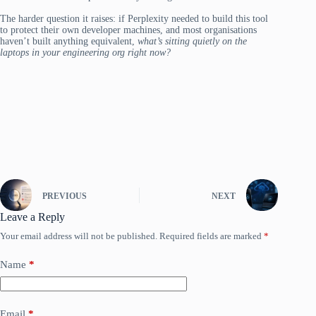
The harder question it raises: if Perplexity needed to build this tool
to protect their own developer machines, and most organisations
haven’t built anything equivalent,
what’s sitting quietly on the
laptops in your engineering org right now?
PREVIOUS
NEXT
Leave a Reply
Your email address will not be published.
Required fields are marked
*
Name
*
Email
*