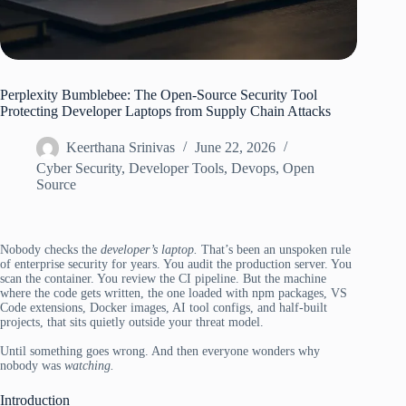
Perplexity Bumblebee: The Open-Source Security Tool
Protecting Developer Laptops from Supply Chain Attacks
Keerthana Srinivas
June 22, 2026
Cyber Security
,
Developer Tools
,
Devops
,
Open
Source
Nobody checks the
developer’s laptop.
That’s been an unspoken rule
of enterprise security for years. You audit the production server. You
scan the container. You review the CI pipeline. But the machine
where the code gets written, the one loaded with npm packages, VS
Code extensions, Docker images, AI tool configs, and half-built
projects, that sits quietly outside your threat model.
Until something goes wrong. And then everyone wonders why
nobody was
watching.
Introduction