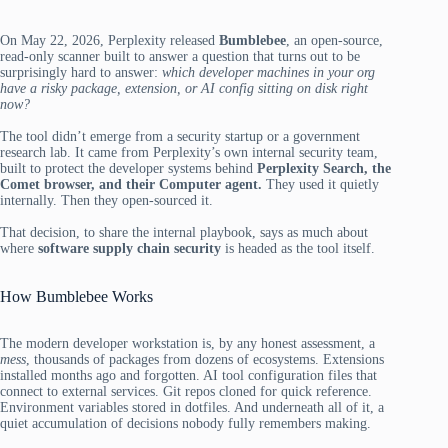
On May 22, 2026, Perplexity released
Bumblebee
, an open-source,
read-only scanner built to answer a question that turns out to be
surprisingly hard to answer:
which developer machines in your org
have a risky package, extension, or AI config sitting on disk right
now?
The tool didn’t emerge from a security startup or a government
research lab. It came from Perplexity’s own internal security team,
built to protect the developer systems behind
Perplexity Search, the
Comet browser, and their Computer agent.
They used it quietly
internally. Then they open-sourced it.
That decision, to share the internal playbook, says as much about
where
software supply chain security
is headed as the tool itself.
How Bumblebee Works
The modern developer workstation is, by any honest assessment, a
mess
, thousands of packages from dozens of ecosystems. Extensions
installed months ago and forgotten. AI tool configuration files that
connect to external services. Git repos cloned for quick reference.
Environment variables stored in dotfiles. And underneath all of it, a
quiet accumulation of decisions nobody fully remembers making.