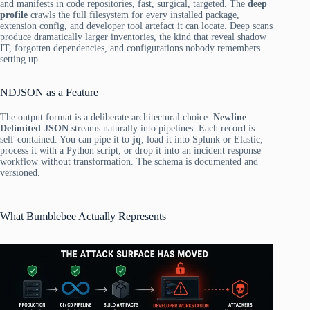
and manifests in code repositories, fast, surgical, targeted. The
deep
profile
crawls the full filesystem for every installed package,
extension config, and developer tool artefact it can locate. Deep scans
produce dramatically larger inventories, the kind that reveal shadow
IT, forgotten dependencies, and configurations nobody remembers
setting up.
NDJSON as a Feature
The output format is a deliberate architectural choice.
Newline
Delimited JSON
streams naturally into pipelines. Each record is
self-contained. You can pipe it to
jq
, load it into Splunk or Elastic,
process it with a Python script, or drop it into an incident response
workflow without transformation. The schema is documented and
versioned.
What Bumblebee Actually Represents