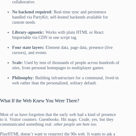
collaborative.
No backend required:
Real-time sync and persistence
handled via PartyKit; self-hosted backends available for
custom needs.
Library-agnostic:
Works with plain HTML or React.
Importable via CDN in one script tag.
Four state layers:
Element data, page data, presence (live
cursors), and events.
Scale:
Used by tens of thousands of people across hundreds of
sites, from personal homepages to multiplayer games.
Philosophy:
Building infrastructure for a communal, lived-in
web rather than the personalized, solitary default.
What If the Web Knew You Were There?
Most of us have forgotten that the early web had a kind of presence
to it. Visitor counters. Guestbooks. Hit maps. Crude, yes, but they
communicated something real:
other people are here too
.
PlayHTML doesn’t want to resurrect the 90s web. It wants to ask a