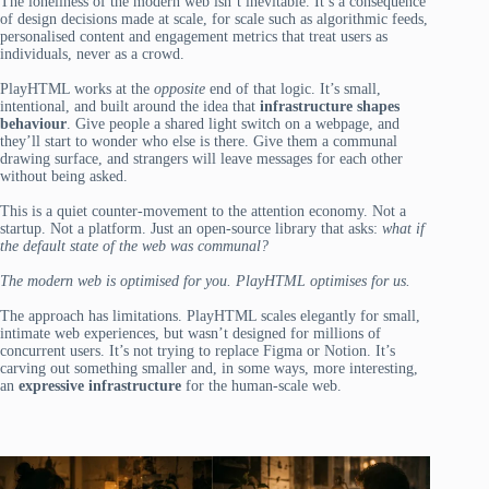
The loneliness of the modern web isn’t inevitable. It’s a consequence
of design decisions made at scale, for scale such as algorithmic feeds,
personalised content and engagement metrics that treat users as
individuals, never as a crowd.
PlayHTML works at the
opposite
end of that logic. It’s small,
intentional, and built around the idea that
infrastructure shapes
behaviour
. Give people a shared light switch on a webpage, and
they’ll start to wonder who else is there. Give them a communal
drawing surface, and strangers will leave messages for each other
without being asked.
This is a quiet counter-movement to the attention economy. Not a
startup. Not a platform. Just an open-source library that asks:
what if
the default state of the web was communal?
The modern web is optimised for you. PlayHTML optimises for us.
The approach has limitations. PlayHTML scales elegantly for small,
intimate web experiences, but wasn’t designed for millions of
concurrent users. It’s not trying to replace Figma or Notion. It’s
carving out something smaller and, in some ways, more interesting,
an
expressive infrastructure
for the human-scale web.