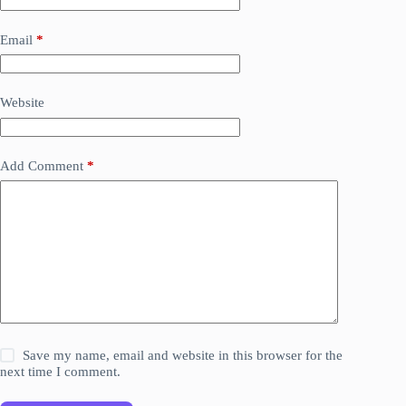
Email
*
Website
Add Comment
*
Save my name, email and website in this browser for the
next time I comment.