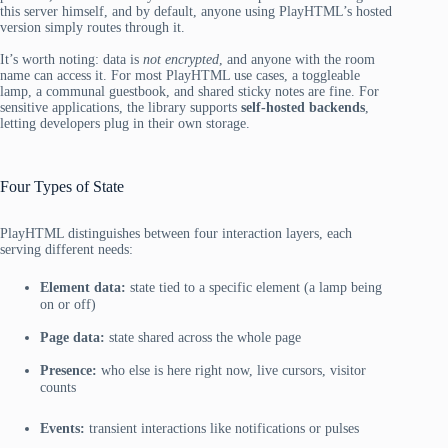
this server himself, and by default, anyone using PlayHTML’s hosted
version simply routes through it.
It’s worth noting: data is
not encrypted
, and anyone with the room
name can access it. For most PlayHTML use cases, a toggleable
lamp, a communal guestbook, and shared sticky notes are fine. For
sensitive applications, the library supports
self-hosted backends
,
letting developers plug in their own storage.
Four Types of State
PlayHTML distinguishes between four interaction layers, each
serving different needs:
Element data:
state tied to a specific element (a lamp being
on or off)
Page data:
state shared across the whole page
Presence:
who else is here right now, live cursors, visitor
counts
Events:
transient interactions like notifications or pulses