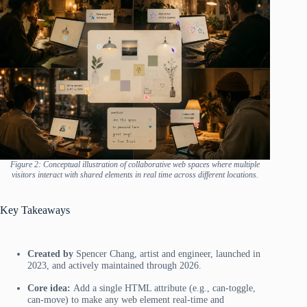
Figure 2: Conceptual illustration of collaborative web spaces where multiple
visitors interact with shared elements in real time across different locations.
Key Takeaways
Created by
Spencer Chang, artist and engineer, launched in
2023, and actively maintained through 2026.
Core idea:
Add a single HTML attribute (e.g., can-toggle,
can-move) to make any web element real-time and