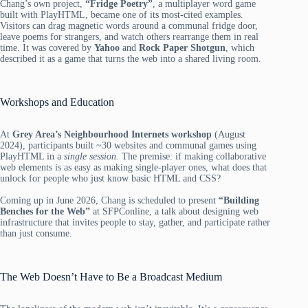
Chang’s own project,
“Fridge Poetry”
, a multiplayer word game
built with PlayHTML, became one of its most-cited examples.
Visitors can drag magnetic words around a communal fridge door,
leave poems for strangers, and watch others rearrange them in real
time. It was covered by
Yahoo
and
Rock Paper Shotgun
, which
described it as a game that turns the web into a shared living room.
Workshops and Education
At
Grey Area’s Neighbourhood Internets workshop
(August
2024), participants built ~30 websites and communal games using
PlayHTML in a
single session.
The premise: if making collaborative
web elements is as easy as making single-player ones, what does that
unlock for people who just know basic HTML and CSS?
Coming up in June 2026, Chang is scheduled to present
“Building
Benches for the Web”
at SFPConline, a talk about designing web
infrastructure that invites people to stay, gather, and participate rather
than just consume.
The Web Doesn’t Have to Be a Broadcast Medium