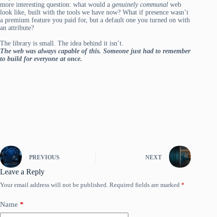
more interesting question: what would a
genuinely communal
web
look like, built with the tools we have now? What if presence wasn’t
a premium feature you paid for, but a default one you turned on with
an attribute?
The library is small. The idea behind it isn’t.
The web was always capable of this. Someone just had to remember
to build for everyone at once.
PREVIOUS
NEXT
Leave a Reply
Your email address will not be published.
Required fields are marked
*
Name
*