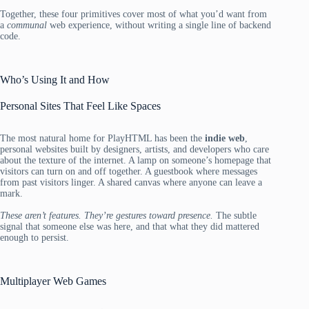
Together, these four primitives cover most of what you’d want from
a
communal
web experience, without writing a single line of backend
code.
Who’s Using It and How
Personal Sites That Feel Like Spaces
The most natural home for PlayHTML has been the
indie web
,
personal websites built by designers, artists, and developers who care
about the texture of the internet. A lamp on someone’s homepage that
visitors can turn on and off together. A guestbook where messages
from past visitors linger. A shared canvas where anyone can leave a
mark.
These aren’t features. They’re gestures toward presence.
The subtle
signal that someone else was here, and that what they did mattered
enough to persist.
Multiplayer Web Games