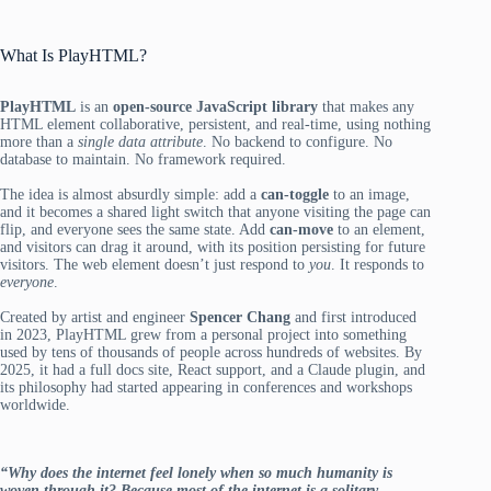
What Is PlayHTML?
PlayHTML
is an
open-source JavaScript library
that makes any
HTML element collaborative, persistent, and real-time, using nothing
more than a
single data attribute
. No backend to configure. No
database to maintain. No framework required.
The idea is almost absurdly simple: add a
can-toggle
to an image,
and it becomes a shared light switch that anyone visiting the page can
flip, and everyone sees the same state. Add
can-move
to an element,
and visitors can drag it around, with its position persisting for future
visitors. The web element doesn’t just respond to
you
. It responds to
everyone
.
Created by artist and engineer
Spencer Chang
and first introduced
in 2023, PlayHTML grew from a personal project into something
used by tens of thousands of people across hundreds of websites. By
2025, it had a full docs site, React support, and a Claude plugin, and
its philosophy had started appearing in conferences and workshops
worldwide.
“Why does the internet feel lonely when so much humanity is
woven through it? Because most of the internet is a solitary