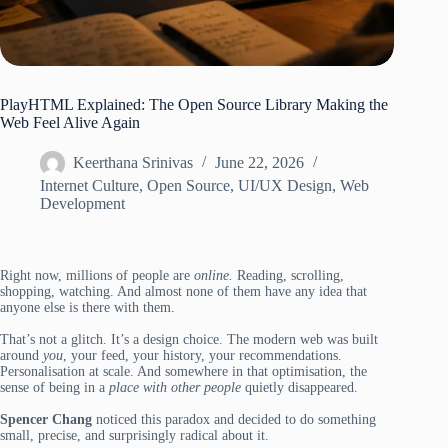
PlayHTML Explained: The Open Source Library Making the
Web Feel Alive Again
Keerthana Srinivas
June 22, 2026
Internet Culture
,
Open Source
,
UI/UX Design
,
Web
Development
Right now, millions of people are
online.
Reading, scrolling,
shopping, watching. And almost none of them have any idea that
anyone else is there with them.
That’s not a glitch. It’s a design choice. The modern web was built
around
you
, your feed, your history, your recommendations.
Personalisation at scale. And somewhere in that optimisation, the
sense of being in a
place with other people
quietly disappeared.
Spencer Chang
noticed this paradox and decided to do something
small, precise, and surprisingly radical about it.