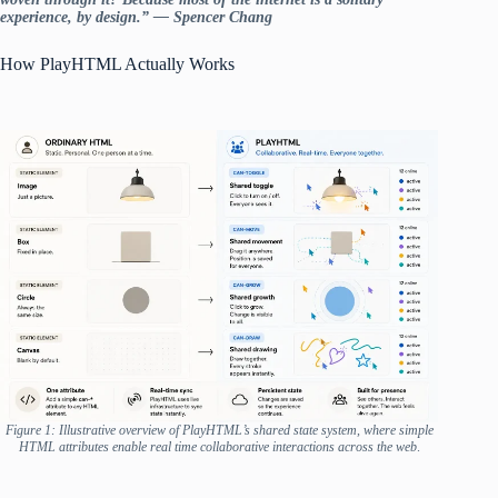
experience, by design.” — Spencer Chang
How PlayHTML Actually Works
Figure 1: Illustrative overview of PlayHTML’s shared state system, where simple
HTML attributes enable real time collaborative interactions across the web
.