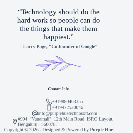
“Technology should do the
hard work so people can do
the things that make them
happiest.”
–
Larry Page
, "Co-founder of Google”
Contact Info
+919880463355
+919972520046
info@purplehuetechnosoft.com
#904, "Vanamali", 12th Main Road, ISRO Layout,
Bengaluru - 560078.
Copyright © 2026 - Designed & Powered by
Purple Hue