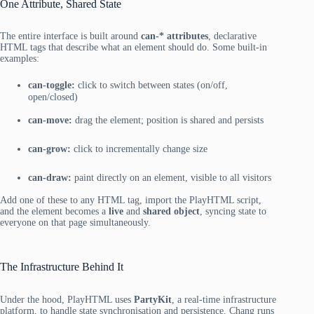
One Attribute, Shared State
The entire interface is built around
can-* attributes
, declarative
HTML tags that describe what an element should do. Some built-in
examples:
can-toggle:
click to switch between states (on/off,
open/closed)
can-move:
drag the element; position is shared and persists
can-grow:
click to incrementally change size
can-draw:
paint directly on an element, visible to all visitors
Add one of these to any HTML tag, import the PlayHTML script,
and the element becomes a
live
and
shared object
, syncing state to
everyone on that page simultaneously.
The Infrastructure Behind It
Under the hood, PlayHTML uses
PartyKit
, a real-time infrastructure
platform, to handle state synchronisation and persistence. Chang runs