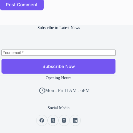
Post Comment
Subscribe to Latest News
Subscribe Now
Opening Hours
Mon - Fri 11AM - 6PM
Social Media